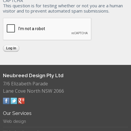
CAPTCHA
This question is for testing whether or not you are a human
visitor and to prevent automated spam submissions.
Neubreed Design Pty Ltd
7/6 Elizabeth Parade
Lane Cove North NSW 2066
Our Services
Web design