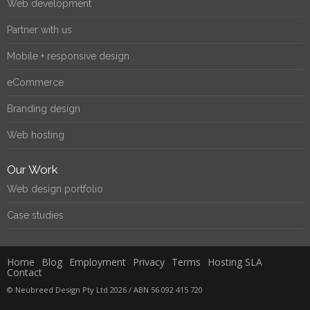
Web development
Partner with us
Mobile + responsive design
eCommerce
Branding design
Web hosting
Our Work
Web design portfolio
Case studies
Home
Blog
Employment
Privacy
Terms
Hosting SLA
Contact
© Neubreed Design Pty Ltd 2026 / ABN 56 092 415 720