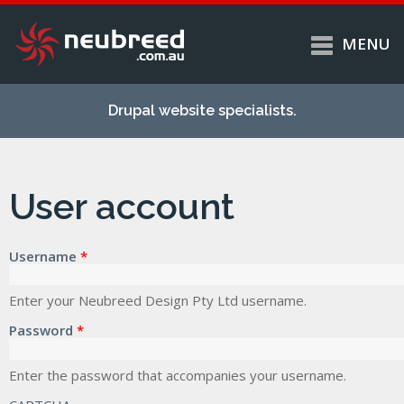
MENU
Skip to
Home
main
Drupal website specialists.
content
Services
About
User account
Case studies
Work
Username
*
Support
Contact
Enter your Neubreed Design Pty Ltd username.
Password
*
Enter the password that accompanies your username.