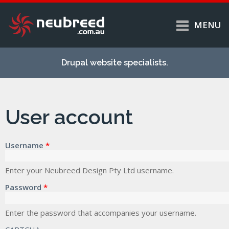
MENU
Skip to
Home
main
Drupal website specialists.
content
Services
About
User account
Case studies
Work
Username
*
Support
Contact
Enter your Neubreed Design Pty Ltd username.
Password
*
Enter the password that accompanies your username.