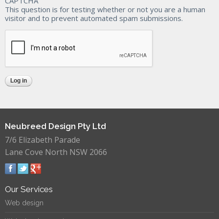
CAPTCHA
This question is for testing whether or not you are a human
visitor and to prevent automated spam submissions.
Neubreed Design Pty Ltd
7/6 Elizabeth Parade
Lane Cove North NSW 2066
Our Services
Web design