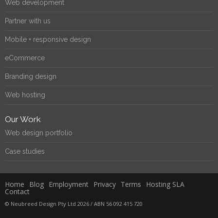
Web development
Partner with us
Mobile + responsive design
eCommerce
Branding design
Web hosting
Our Work
Web design portfolio
Case studies
Home
Blog
Employment
Privacy
Terms
Hosting SLA
Contact
© Neubreed Design Pty Ltd 2026 / ABN 56 092 415 720