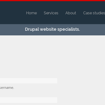
Home
Services
About
Case studie
Skip to
Drupal website specialists.
main
content
sername.