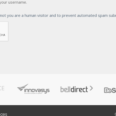
your username.
r not you are a human visitor and to prevent automated spam sub
ices