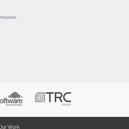
missions.
Our Work