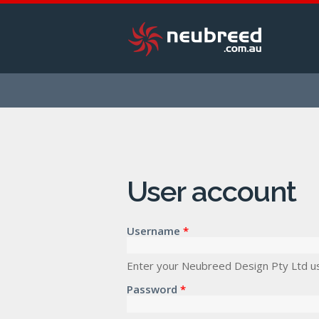
User account
Username
*
Enter your Neubreed Design Pty Ltd u
Password
*