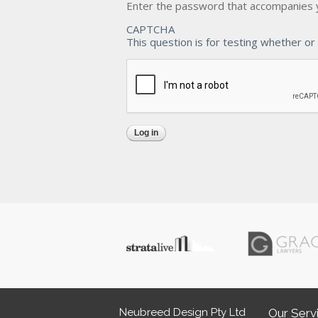
Enter the password that accompanies 
CAPTCHA
This question is for testing whether o
Neubreed Design Pty Ltd
Our Serv