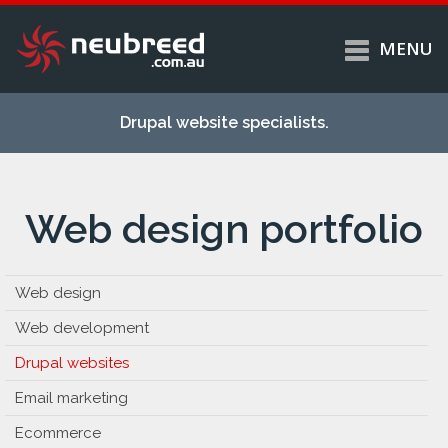
MENU
Skip to
Home
main
Drupal website specialists.
content
Services
About
Web design portfolio
Case studies
Work
Support
Web design
Contact
Web development
Drupal websites
Email marketing
Ecommerce