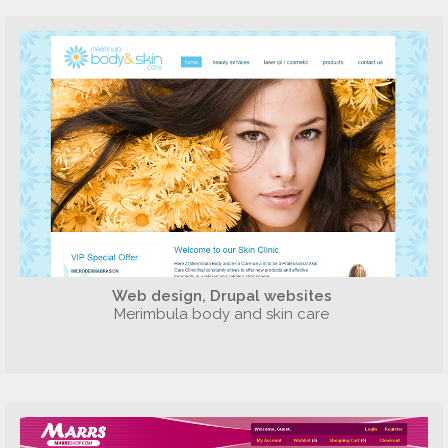
Web design, Drupal websites
Merimbula body and skin care