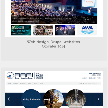
Web design, Drupal websites
Ozwater 2014