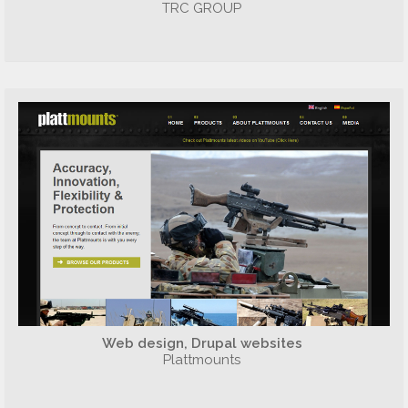
TRC GROUP
Web design, Drupal websites
Plattmounts