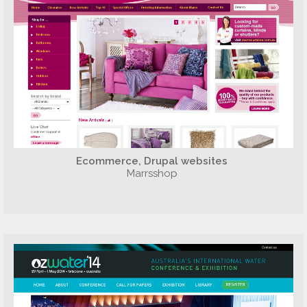
Ecommerce, Drupal websites
Marrsshop