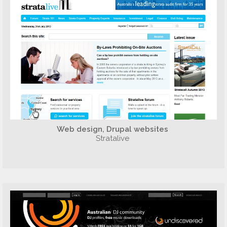
Web design, Drupal websites
Stratalive