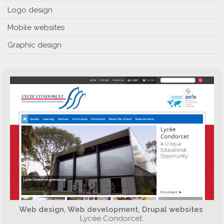
Logo design
Mobile websites
Graphic design
Web design, Web development, Drupal websites
Lycée Condorcet