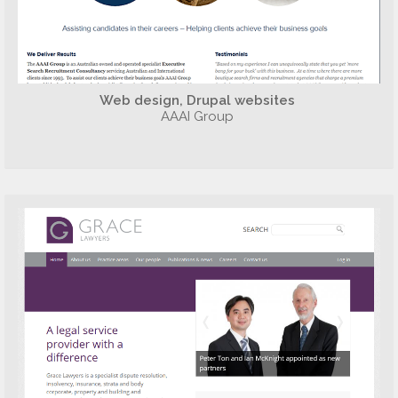
Web design, Drupal websites
AAAI Group