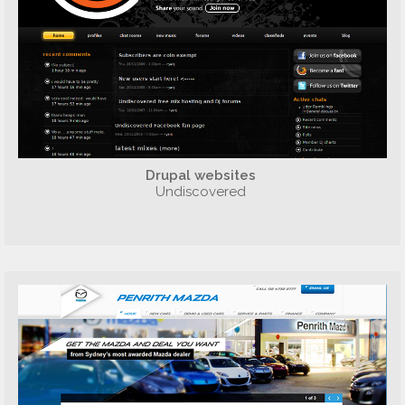
Drupal websites
Undiscovered