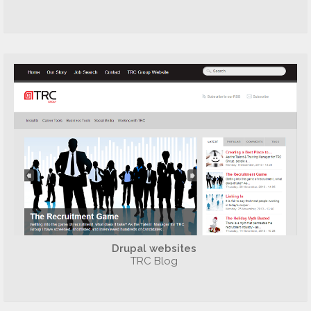
Drupal websites
TRC Blog