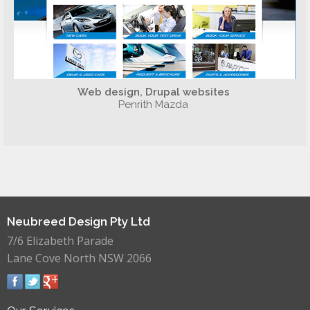
Web design, Drupal websites
Penrith Mazda
Neubreed Design Pty Ltd
7/6 Elizabeth Parade
Lane Cove North NSW 2066