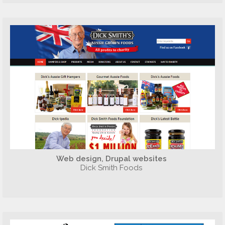
Web design, Drupal websites
Dick Smith Foods