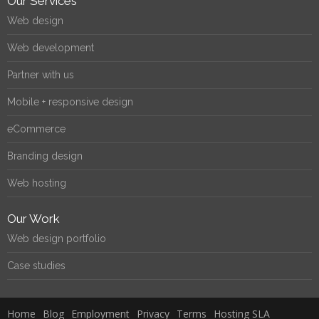
Our Services
Web design
Web development
Partner with us
Mobile + responsive design
eCommerce
Branding design
Web hosting
Our Work
Web design portfolio
Case studies
Home
Blog
Employment
Privacy
Terms
Hosting SLA