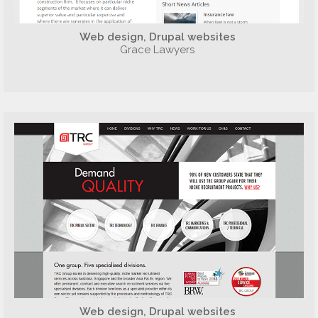
Web design, Drupal websites
Grace Lawyers
Web design, Drupal websites