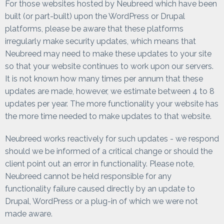
For those websites hosted by Neubreed which have been
built (or part-built) upon the WordPress or Drupal
platforms, please be aware that these platforms
irregularly make security updates, which means that
Neubreed may need to make these updates to your site
so that your website continues to work upon our servers.
It is not known how many times per annum that these
updates are made, however, we estimate between 4 to 8
updates per year. The more functionality your website has
the more time needed to make updates to that website.
Neubreed works reactively for such updates - we respond
should we be informed of a critical change or should the
client point out an error in functionality. Please note,
Neubreed cannot be held responsible for any
functionality failure caused directly by an update to
Drupal, WordPress or a plug-in of which we were not
made aware.