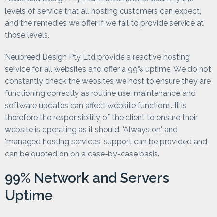
levels of service that all hosting customers can expect,
and the remedies we offer if we fail to provide service at
those levels.
Neubreed Design Pty Ltd provide a reactive hosting
service for all websites and offer a 99% uptime. We do not
constantly check the websites we host to ensure they are
functioning correctly as routine use, maintenance and
software updates can affect website functions. It is
therefore the responsibility of the client to ensure their
website is operating as it should. 'Always on' and
'managed hosting services' support can be provided and
can be quoted on on a case-by-case basis.
99% Network and Servers
Uptime