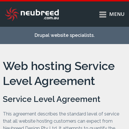
MENU
Skip to
Home
main
Drupal website specialists.
content
Services
About
Web hosting Service
Case studies
Work
Level Agreement
Support
Contact
Service Level Agreement
This agreement describes the standard level of service
that all website hosting customers can expect from
Neubreed Design Pty Ltd. It attempts to quantify the