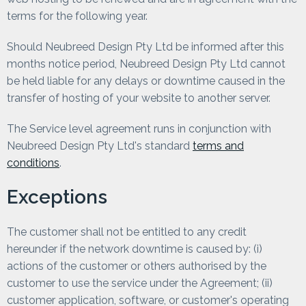
terms for the following year.
Should Neubreed Design Pty Ltd be informed after this
months notice period, Neubreed Design Pty Ltd cannot
be held liable for any delays or downtime caused in the
transfer of hosting of your website to another server.
The Service level agreement runs in conjunction with
Neubreed Design Pty Ltd's standard
terms and
conditions
.
Exceptions
The customer shall not be entitled to any credit
hereunder if the network downtime is caused by: (i)
actions of the customer or others authorised by the
customer to use the service under the Agreement; (ii)
customer application, software, or customer's operating