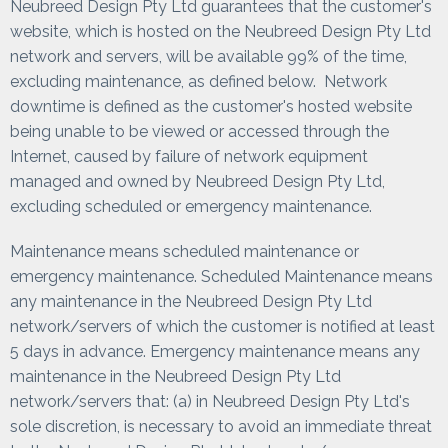
Neubreed Design Pty Ltd guarantees that the customer's
website, which is hosted on the Neubreed Design Pty Ltd
network and servers, will be available 99% of the time,
excluding maintenance, as defined below. Network
downtime is defined as the customer's hosted website
being unable to be viewed or accessed through the
Internet, caused by failure of network equipment
managed and owned by Neubreed Design Pty Ltd,
excluding scheduled or emergency maintenance.
Maintenance means scheduled maintenance or
emergency maintenance. Scheduled Maintenance means
any maintenance in the Neubreed Design Pty Ltd
network/servers of which the customer is notified at least
5 days in advance. Emergency maintenance means any
maintenance in the Neubreed Design Pty Ltd
network/servers that: (a) in Neubreed Design Pty Ltd's
sole discretion, is necessary to avoid an immediate threat