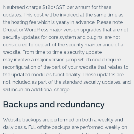
Neubreed charge $180+GST per annum for these
updates. This cost will be invoiced at the same time as
the hosting fee which is yearly in advance. Please note,
Drupal or WordPress major version upgrades that are not
security updates for core system and plugins, are not
considered to be part of the security maintenance of a
website. From time to time a security update
may involve a major version jump which could require
reconfiguration of the part of your website that relates to
the updated module's functionality. These updates are
not included as part of the standard security updates, and
will incurr an additional charge.
Backups and redundancy
Website backups are performed on both a weekly and
daily basis. Full offsite backups are performed weekly on