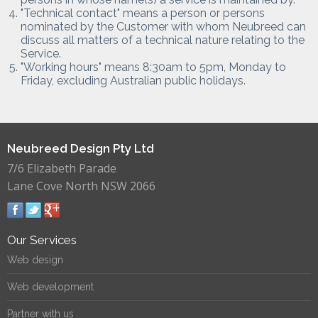
"Technical contact" means a person or persons
nominated by the Customer with whom Neubreed can
discuss all matters of a technical nature relating to the
Service.
"Working hours" means 8:30am to 5pm, Monday to
Friday, excluding Australian public holidays.
Neubreed Design Pty Ltd
7/6 Elizabeth Parade
Lane Cove North NSW 2066
Our Services
Web design
Web development
Partner with us