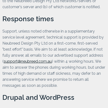
to the Neubreed Design Pty Ltd networks/servers or
customer's server and (b) of which customer is notified.
Response times
Support, unless noted otherwise in a supplementary
service level agreement, technical support is provided by
Neubreed Design Pty Ltd on a first-come, first-served
"best effort" basis. We aim to at least acknowledge, if not
fully answer, all emails to our advertised support address
(
support@neubreed.com.au
) within 4 working hours. We
aim to answer the phones during working hours, but under
times of high demand or staff sickness, may defer to an
answering service where we promise to return all
messages as soon as possible.
Drupal and WordPress