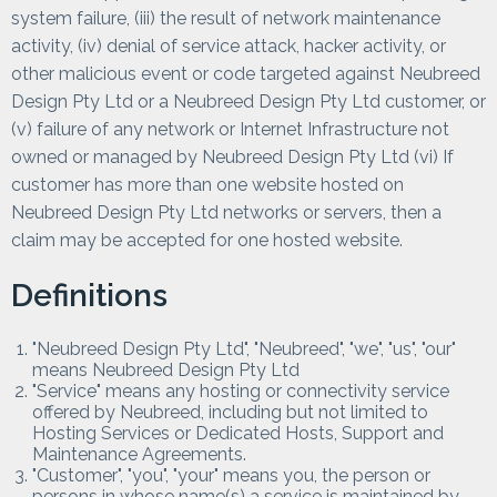
system failure, (iii) the result of network maintenance
activity, (iv) denial of service attack, hacker activity, or
other malicious event or code targeted against Neubreed
Design Pty Ltd or a Neubreed Design Pty Ltd customer, or
(v) failure of any network or Internet Infrastructure not
owned or managed by Neubreed Design Pty Ltd (vi) If
customer has more than one website hosted on
Neubreed Design Pty Ltd networks or servers, then a
claim may be accepted for one hosted website.
Definitions
"Neubreed Design Pty Ltd", "Neubreed", "we", "us", "our"
means Neubreed Design Pty Ltd
"Service" means any hosting or connectivity service
offered by Neubreed, including but not limited to
Hosting Services or Dedicated Hosts, Support and
Maintenance Agreements.
"Customer", "you", "your" means you, the person or
persons in whose name(s) a service is maintained by.