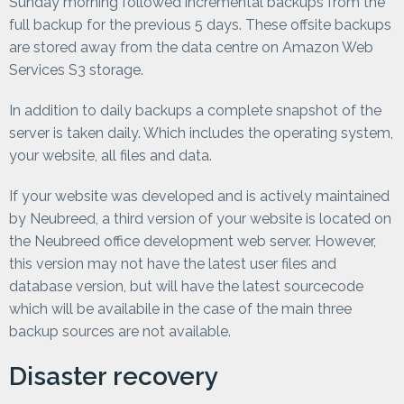
Sunday morning followed incremental backups from the
full backup for the previous 5 days. These offsite backups
are stored away from the data centre on Amazon Web
Services S3 storage.
In addition to daily backups a complete snapshot of the
server is taken daily. Which includes the operating system,
your website, all files and data.
If your website was developed and is actively maintained
by Neubreed, a third version of your website is located on
the Neubreed office development web server. However,
this version may not have the latest user files and
database version, but will have the latest sourcecode
which will be availabile in the case of the main three
backup sources are not available.
Disaster recovery