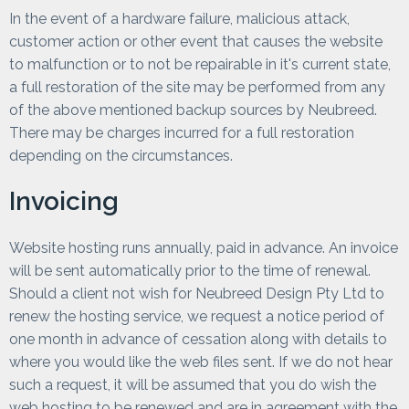
In the event of a hardware failure, malicious attack,
customer action or other event that causes the website
to malfunction or to not be repairable in it's current state,
a full restoration of the site may be performed from any
of the above mentioned backup sources by Neubreed.
There may be charges incurred for a full restoration
depending on the circumstances.
Invoicing
Website hosting runs annually, paid in advance. An invoice
will be sent automatically prior to the time of renewal.
Should a client not wish for Neubreed Design Pty Ltd to
renew the hosting service, we request a notice period of
one month in advance of cessation along with details to
where you would like the web files sent. If we do not hear
such a request, it will be assumed that you do wish the
web hosting to be renewed and are in agreement with the