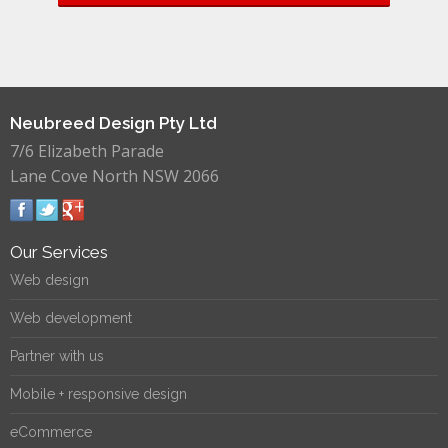
Neubreed Design Pty Ltd
7/6 Elizabeth Parade
Lane Cove North NSW 2066
Our Services
Web design
Web development
Partner with us
Mobile + responsive design
eCommerce