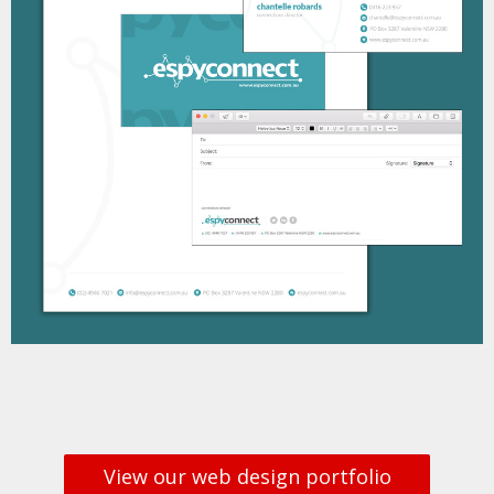
View our web design portfolio