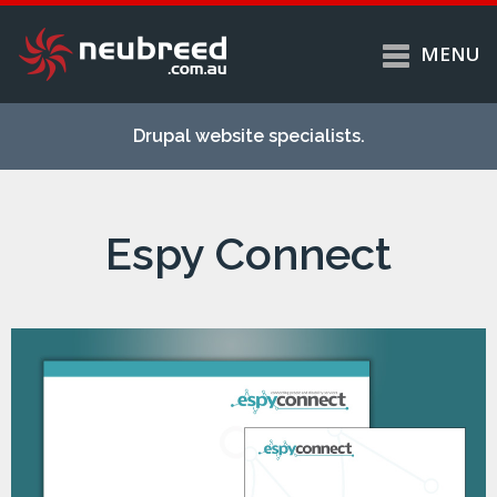
MENU
Skip to
Home
main
Drupal website specialists.
content
Services
About
Espy Connect
Case studies
Work
Support
Contact