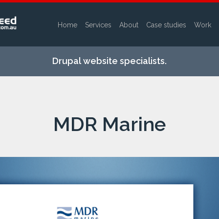
Home
Services
About
Case studies
Work
Skip to
main
Drupal website specialists.
content
MDR Marine