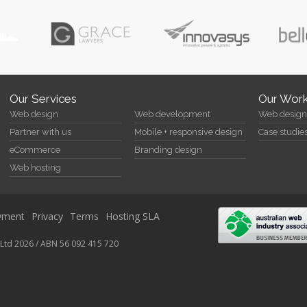
Our Services
Our Wor
Web design
Web development
Web design 
Partner with us
Mobile + responsive design
Case studie
eCommerce
Branding design
Web hosting
yment
Privacy
Terms
Hosting SLA
Ltd 2026 / ABN 56 092 415 720