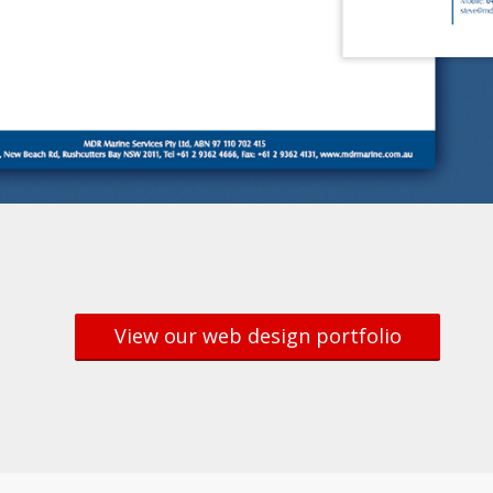
View our web design portfolio