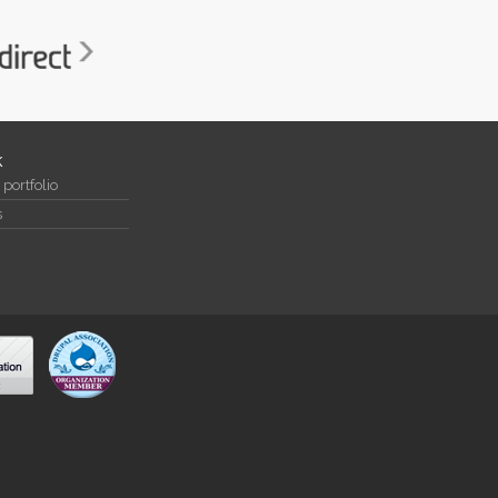
k
portfolio
s