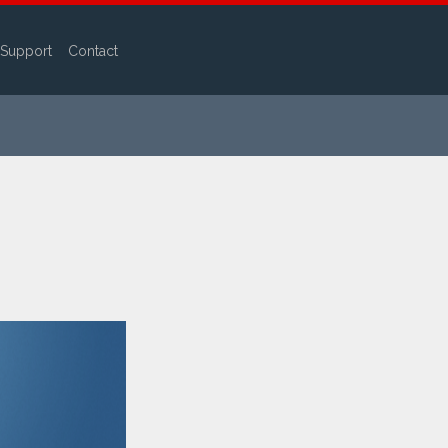
Support
Contact