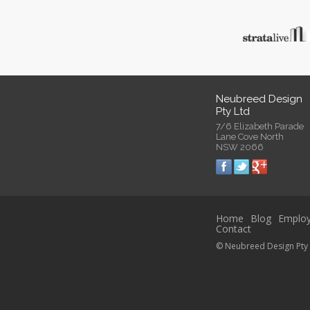
Neubreed Design
Pty Ltd
7/6 Elizabeth Parade
Lane Cove North
NSW 2066
Home
Blog
Emplo
Contact
© Neubreed Design Pty 