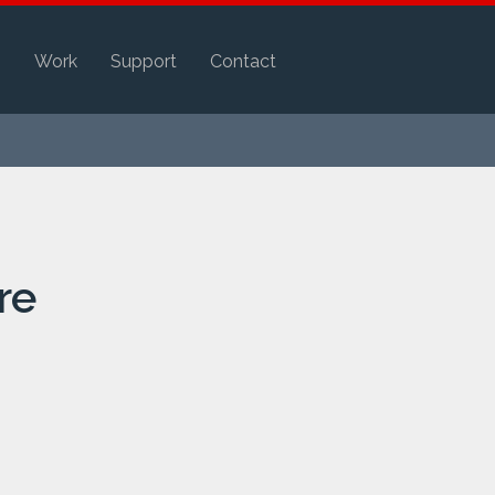
s
Work
Support
Contact
re