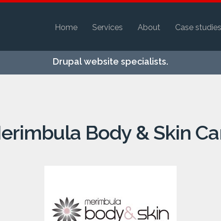
Home
Services
About
Case studie
Skip to
Drupal website specialists.
main
content
erimbula Body & Skin Ca