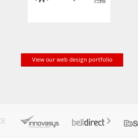
View our web design portfolio