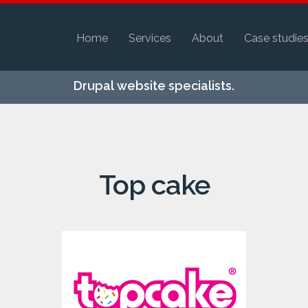
Home
Services
About
Case studie
Skip to
Drupal website specialists.
main
content
Top cake