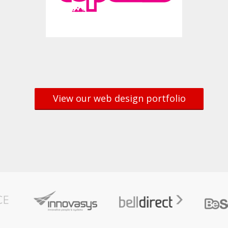
View our web design portfolio