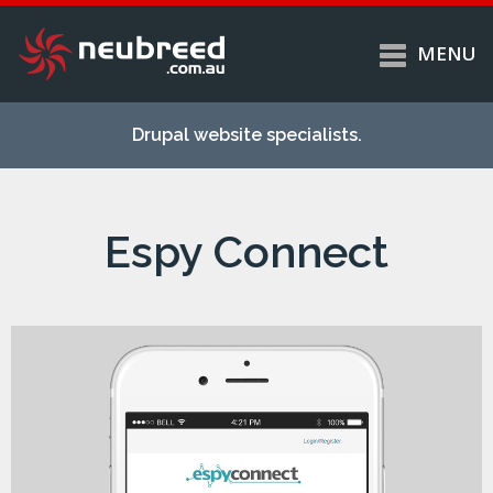
MENU
Skip to
Home
main
Drupal website specialists.
content
Services
About
Espy Connect
Case studies
Work
Support
Contact