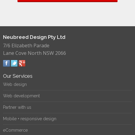
Neubreed Design Pty Ltd
7/6 Elizabeth Parade
Lane Cove North NSW 2066
Our Services
Web design
Web development
Partner with us
Mobile + responsive design
eCommerce