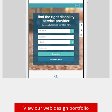
View our web design portfolio