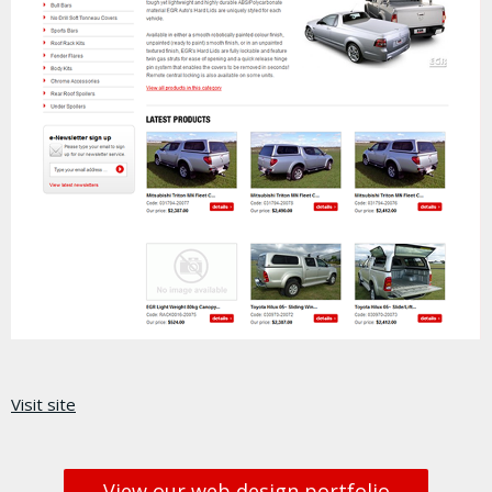
Visit site
View our web design portfolio