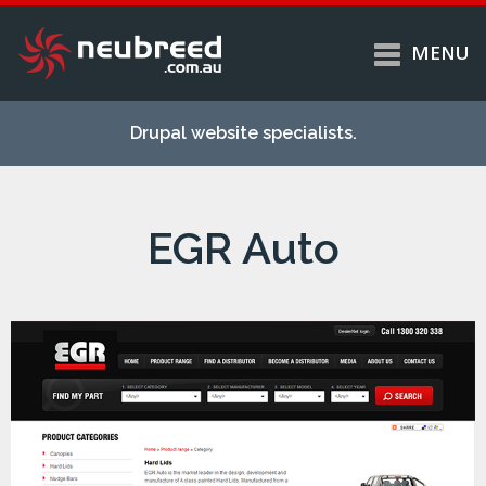
MENU
Skip to
Home
main
Drupal website specialists.
content
Services
About
EGR Auto
Case studies
Work
Support
Contact