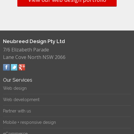
Neubreed Design Pty Ltd
7/6 Elizabeth Parade
Lane Cove North NSW 2066
Our Services
Web design
Web development
Partner with us
Mobile + responsive design
eCommerce