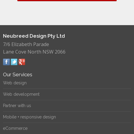
Neubreed Design Pty Ltd
7/6 Elizabeth Parade
Lane Cove North NSW 2066
Our Services
Web design
Web development
Partner with us
Mobile + responsive design
eCommerce