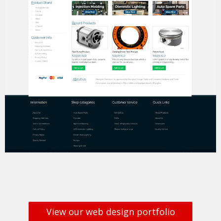
View our web design portfolio