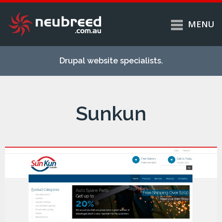
MENU
Skip to
Home
main
Drupal website specialists.
content
Services
About
Sunkun
Case studies
Work
Support
Contact