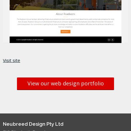
Visit site
View our web design portfolio
Neubreed Design Pty Ltd