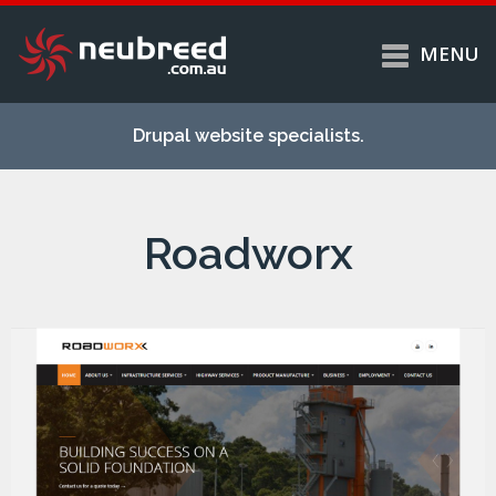
MENU
Skip to
Home
main
Drupal website specialists.
content
Services
About
Roadworx
Case studies
Work
Support
Contact