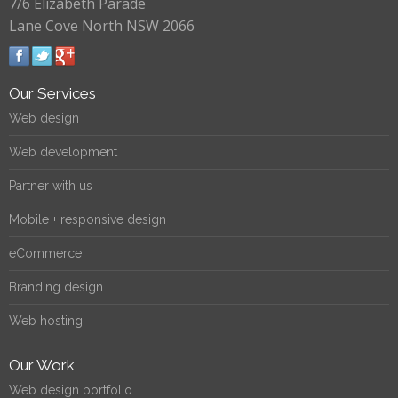
7/6 Elizabeth Parade
Lane Cove North NSW 2066
Our Services
Web design
Web development
Partner with us
Mobile + responsive design
eCommerce
Branding design
Web hosting
Our Work
Web design portfolio