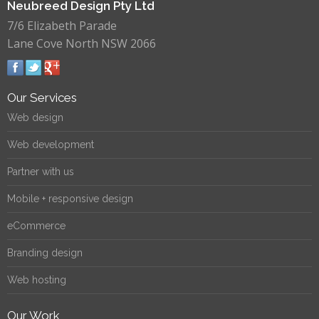
Neubreed Design Pty Ltd
7/6 Elizabeth Parade
Lane Cove North NSW 2066
Our Services
Web design
Web development
Partner with us
Mobile + responsive design
eCommerce
Branding design
Web hosting
Our Work