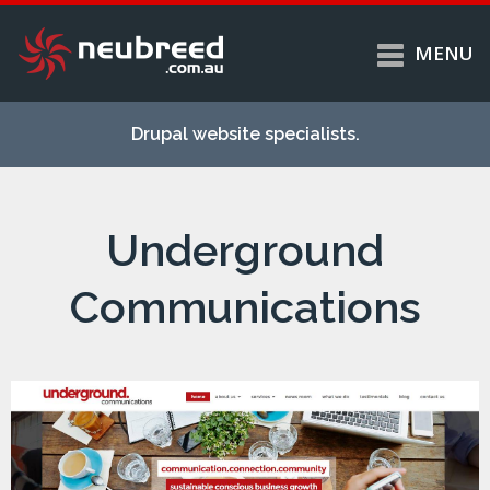
MENU
Skip to
Home
main
Drupal website specialists.
content
Services
About
Underground
Case studies
Work
Communications
Support
Contact