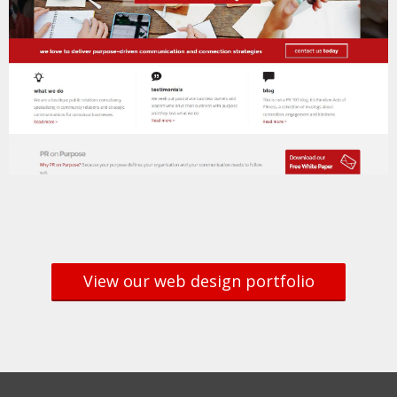
View our web design portfolio