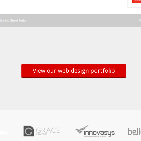
View our web design portfolio