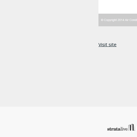
Visit site