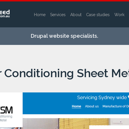
Home
Services
About
Case studies
Work
Skip to
main
Drupal website specialists.
content
r Conditioning Sheet Me