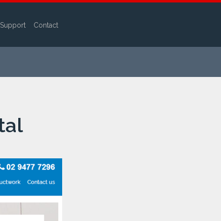
Support
Contact
tal