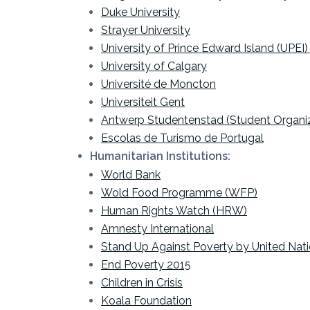
Duke University
Strayer University
University of Prince Edward Island (UPEI) 
University of Calgary
Université de Moncton
Universiteit Gent
Antwerp Studentenstad (Student Organiz
Escolas de Turismo de Portugal
Humanitarian Institutions:
World Bank
Wold Food Programme (WFP)
Human Rights Watch (HRW)
Amnesty International
Stand Up Against Poverty by United Nat
End Poverty 2015
Children in Crisis
Koala Foundation