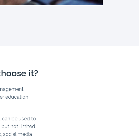
hoose it?
management
er education
 can be used to
 but not limited
, social media