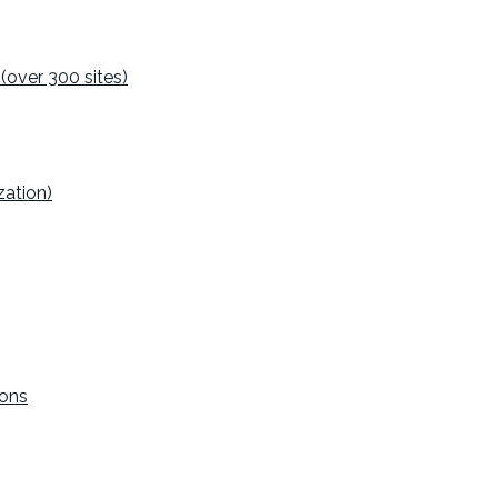
(over 300 sites)
ation)
ions