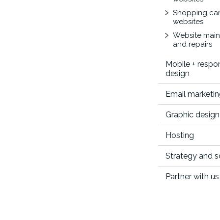
Shopping car
websites
Website mai
and repairs
Mobile + respo
design
Email marketi
Graphic design
Hosting
Strategy and 
Partner with us