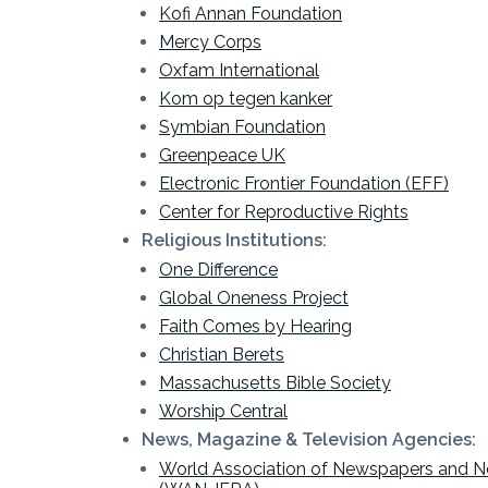
Kofi Annan Foundation
Mercy Corps
Oxfam International
Kom op tegen kanker
Symbian Foundation
Greenpeace UK
Electronic Frontier Foundation (EFF)
Center for Reproductive Rights
Religious Institutions:
One Difference
Global Oneness Project
Faith Comes by Hearing
Christian Berets
Massachusetts Bible Society
Worship Central
News, Magazine & Television Agencies:
World Association of Newspapers and N