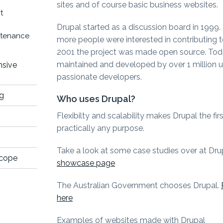
sites and of course basic business websites.
t
Drupal started as a discussion board in 1999
ntenance
more people were interested in contributing 
2001 the project was made open source. Toda
maintained and developed by over 1 million 
nsive
passionate developers.
ng
Who uses Drupal?
Flexibilty and scalability makes Drupal the fir
practically any purpose.
Take a look at some case studies over at Dr
scope
showcase page
The Australian Government chooses Drupal.
here
Examples of websites made with Drupal