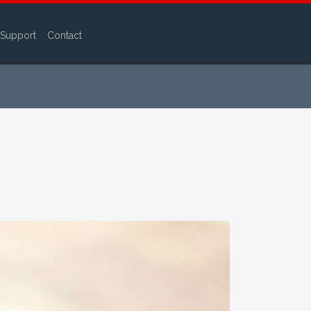
Support
Contact