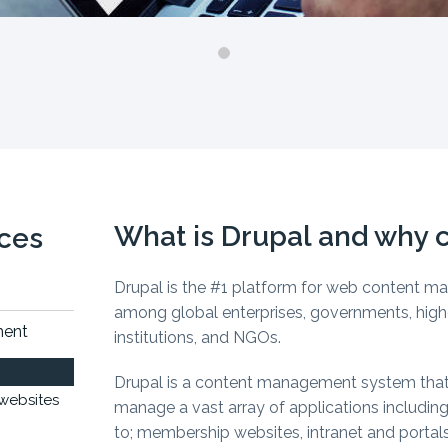
What is Drupal and why c
ices
Drupal is the #1 platform for web content 
among global enterprises, governments, high
ment
institutions, and NGOs.
Drupal is a content management system that
websites
manage a vast array of applications including
to; membership websites, intranet and portals