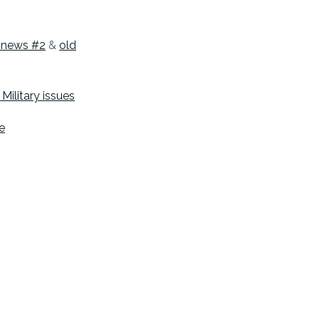
e news #2
&
old
Military issues
e