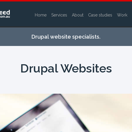
Home
Services
About
Case studies
Work
Skip to
main
Drupal website specialists.
content
Drupal Websites