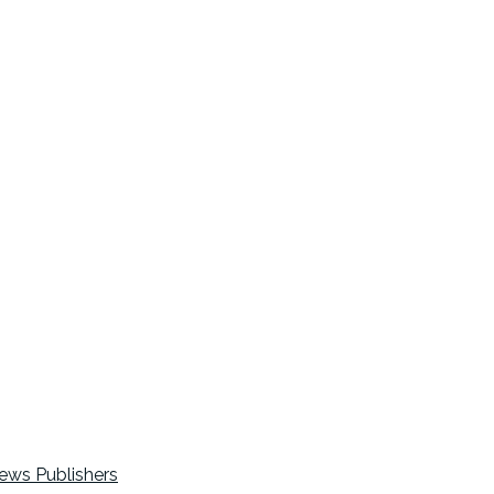
ews Publishers