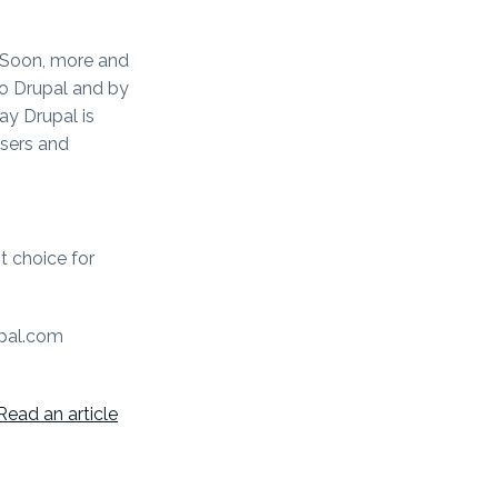
. Soon, more and
to Drupal and by
y Drupal is
users and
st choice for
upal.com
Read an article