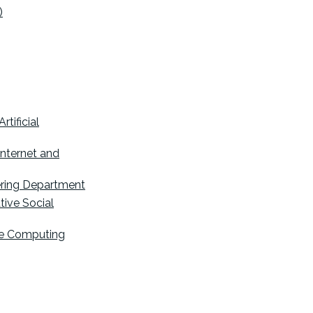
)
tificial
Internet and
ering Department
tive Social
ive Computing