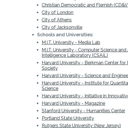
Christian Democratic and Flemish (CD&V
City of London
City of Athens
City of Jacksonville
Schools and Universities:
M.I.T. University - Media Lab
M.I.T. University - Computer Science and Ar
Intelligence Laboratory (CSAIL)
Harvard University - Berkman Center for 
Society
Harvard University - Science and Engine
Harvard University - Institute for Quantita
Science
Harvard University - Initiative in Innovat
Harvard University - Magazine
Stanford University - Humanities Center
Portland State University
Rutgers State University (
New Jersey)