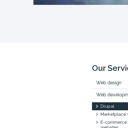
Our Serv
Web design
Web develop
Drupal
Marketplace 
E-commerce
websites