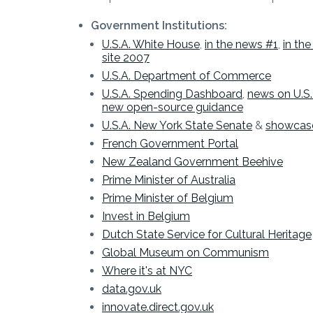
Government Institutions:
U.S.A. White House
,
in the news #1
,
in th
site 2007
U.S.A. Department of Commerce
U.S.A. Spending Dashboard
,
news on U.S. 
new open-source guidance
U.S.A. New York State Senate
&
showcas
French Government Portal
New Zealand Government Beehive
Prime Minister of Australia
Prime Minister of Belgium
Invest in Belgium
Dutch State Service for Cultural Heritage
Global Museum on Communism
Where it's at NYC
data.gov.uk
innovate.direct.gov.uk