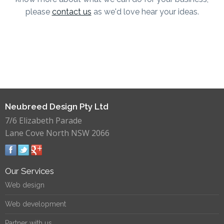
please
contact us
as we'd love hear your ideas.
Neubreed Design Pty Ltd
7/6 Elizabeth Parade
Lane Cove North NSW 2066
Our Services
Web design
Web development
Partner with us