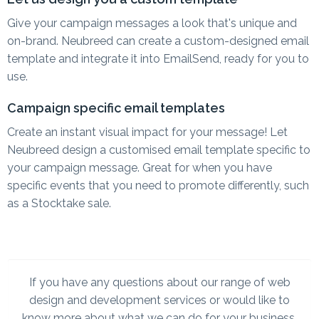
Give your campaign messages a look that's unique and
on-brand. Neubreed can create a custom-designed email
template and integrate it into EmailSend, ready for you to
use.
Campaign specific email templates
Create an instant visual impact for your message! Let
Neubreed design a customised email template specific to
your campaign message. Great for when you have
specific events that you need to promote differently, such
as a Stocktake sale.
If you have any questions about our range of web
design and development services or would like to
know more about what we can do for your business,