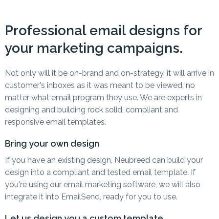
Professional email designs for
your marketing campaigns.
Not only will it be on-brand and on-strategy, it will arrive in
customer's inboxes as it was meant to be viewed, no
matter what email program they use. We are experts in
designing and building rock solid, compliant and
responsive email templates.
Bring your own design
If you have an existing design, Neubreed can build your
design into a compliant and tested email template. If
you're using our email marketing software, we will also
integrate it into EmailSend, ready for you to use.
Let us design you a custom template