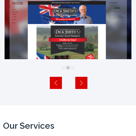
Our Services