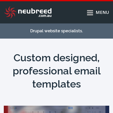
MENU
Skip to
Home
main
Drupal website specialists.
content
Services
About
Custom designed,
Case studies
Work
professional email
Support
templates
Contact