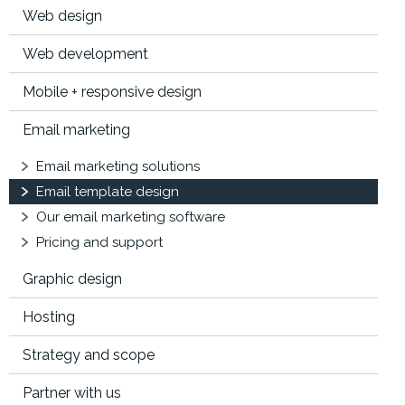
Web design
Web development
Mobile + responsive design
Email marketing
Email marketing solutions
Email template design
Our email marketing software
Pricing and support
Graphic design
Hosting
Strategy and scope
Partner with us