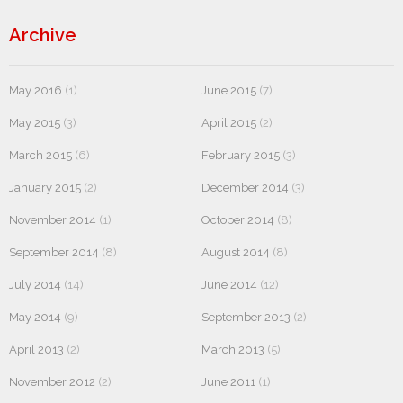
Archive
May 2016
(1)
June 2015
(7)
May 2015
(3)
April 2015
(2)
March 2015
(6)
February 2015
(3)
January 2015
(2)
December 2014
(3)
November 2014
(1)
October 2014
(8)
September 2014
(8)
August 2014
(8)
July 2014
(14)
June 2014
(12)
May 2014
(9)
September 2013
(2)
April 2013
(2)
March 2013
(5)
November 2012
(2)
June 2011
(1)