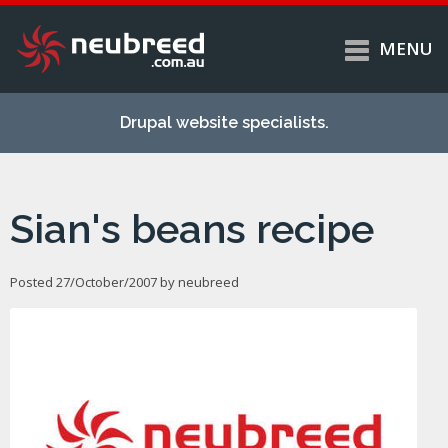
MENU
Skip to
Home
main
Drupal website specialists.
content
Services
About
Sian's beans recipe
Case studies
Work
Posted 27/October/2007 by
neubreed
Support
Contact