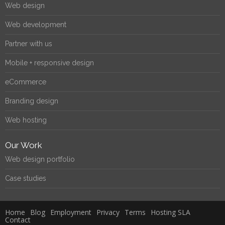
Web design
Web development
Partner with us
Mobile + responsive design
eCommerce
Branding design
Web hosting
Our Work
Web design portfolio
Case studies
Home
Blog
Employment
Privacy
Terms
Hosting SLA
Contact