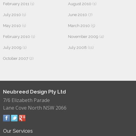
February 2011
(1)
August 2010
(1)
July 2010
(1)
June 2010
(7)
May 2010
(1)
March 2010
(5)
February 2010
(1)
November 2009
(4)
July 2009
(1)
July 2008
(11)
October 2007
(2)
Neubreed Design Pty Ltd
7/6 Elizabeth Parade
Lane Cove North NSW 2066
Our Services