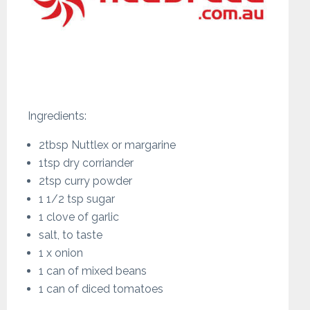
Ingredients:
2tbsp Nuttlex or margarine
1tsp dry corriander
2tsp curry powder
1 1/2 tsp sugar
1 clove of garlic
salt, to taste
1 x onion
1 can of mixed beans
1 can of diced tomatoes