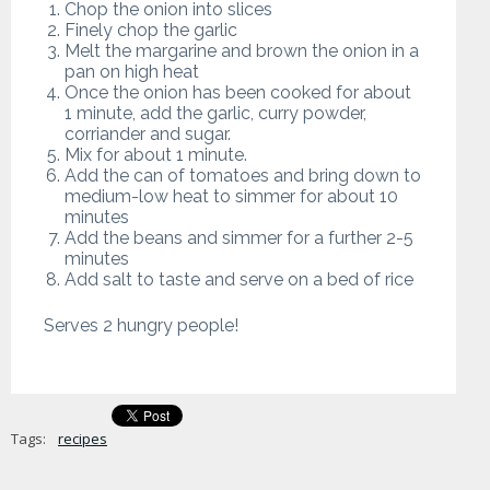
Chop the onion into slices
Finely chop the garlic
Melt the margarine and brown the onion in a
pan on high heat
Once the onion has been cooked for about
1 minute, add the garlic, curry powder,
corriander and sugar.
Mix for about 1 minute.
Add the can of tomatoes and bring down to
medium-low heat to simmer for about 10
minutes
Add the beans and simmer for a further 2-5
minutes
Add salt to taste and serve on a bed of rice
Serves 2 hungry people!
Tags:
recipes