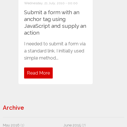
Wednesday, 21 July, 2010 - 00:00
Submit a form with an
anchor tag using
JavaScript and supply an
action
I needed to submit a form via
a standard link. I initially used
simple method...
Read More
Archive
May 2016
(1)
June 2015
(7)