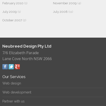
February 2010
(1)
November 2009
(4)
July 2009
(1)
July 2008
(11)
October 2007
(2)
Neubreed Design Pty Ltd
7/6 Elizabeth Parade
Lane Cove North NSW 2066
Our Services
Web design
Web development
Partner with us