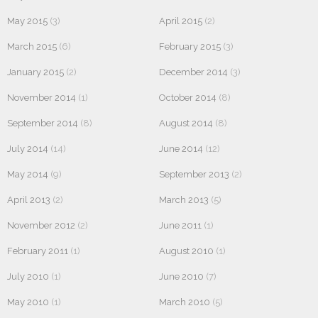
May 2015
(3)
April 2015
(2)
March 2015
(6)
February 2015
(3)
January 2015
(2)
December 2014
(3)
November 2014
(1)
October 2014
(8)
September 2014
(8)
August 2014
(8)
July 2014
(14)
June 2014
(12)
May 2014
(9)
September 2013
(2)
April 2013
(2)
March 2013
(5)
November 2012
(2)
June 2011
(1)
February 2011
(1)
August 2010
(1)
July 2010
(1)
June 2010
(7)
May 2010
(1)
March 2010
(5)