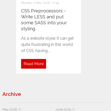
Monday, 2 May, 2016 - 12:54
CSS Preprocessors -
Write LESS and put
some SASS into your
styling
As a website styler, it can get
quite frustrating in this world
of CSS, having...
Read More
Archive
May 2016
(1)
June 2015
(7)