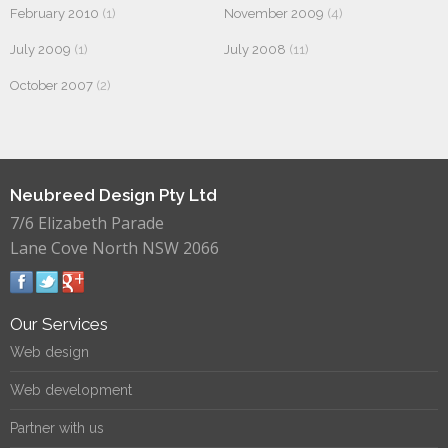
February 2010
(1)
November 2009
(4)
July 2009
(1)
July 2008
(11)
October 2007
(2)
Neubreed Design Pty Ltd
7/6 Elizabeth Parade
Lane Cove North NSW 2066
Our Services
Web design
Web development
Partner with us