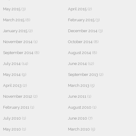
May 2015
(3)
April 2015
(2)
March 2015
(6)
February 2015
(3)
January 2015
(2)
December 2014
(3)
November 2014
(1)
October 2014
(8)
September 2014
(8)
August 2014
(8)
July 2014
(14)
June 2014
(12)
May 2014
(9)
September 2013
(2)
April 2013
(2)
March 2013
(5)
November 2012
(2)
June 2011
(1)
February 2011
(1)
August 2010
(1)
July 2010
(1)
June 2010
(7)
May 2010
(1)
March 2010
(5)