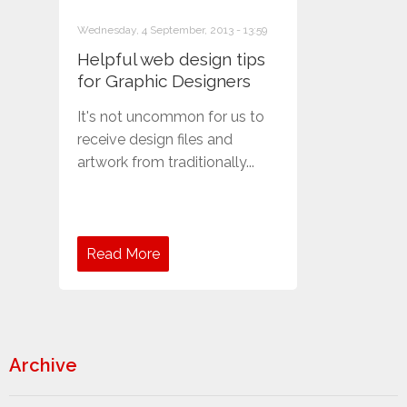
Wednesday, 4 September, 2013 - 13:59
Helpful web design tips
for Graphic Designers
It's not uncommon for us to
receive design files and
artwork from traditionally...
Read More
Archive