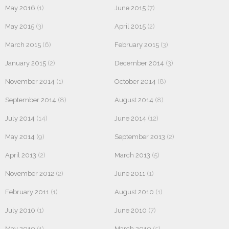
May 2016
(1)
June 2015
(7)
May 2015
(3)
April 2015
(2)
March 2015
(6)
February 2015
(3)
January 2015
(2)
December 2014
(3)
November 2014
(1)
October 2014
(8)
September 2014
(8)
August 2014
(8)
July 2014
(14)
June 2014
(12)
May 2014
(9)
September 2013
(2)
April 2013
(2)
March 2013
(5)
November 2012
(2)
June 2011
(1)
February 2011
(1)
August 2010
(1)
July 2010
(1)
June 2010
(7)
May 2010
(1)
March 2010
(5)