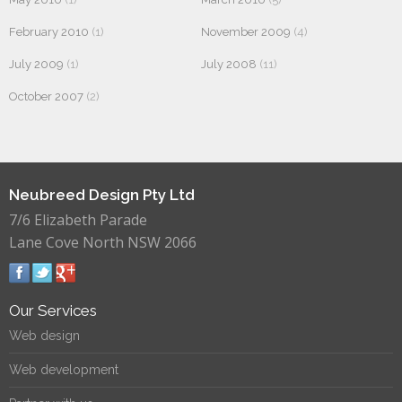
February 2010
(1)
November 2009
(4)
July 2009
(1)
July 2008
(11)
October 2007
(2)
Neubreed Design Pty Ltd
7/6 Elizabeth Parade
Lane Cove North NSW 2066
Our Services
Web design
Web development