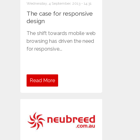
Wednesday, 4 September, 2013 - 14:31
The case for responsive
design
The shift towards mobile web
browsing has driven the need
for responsive...
Read More