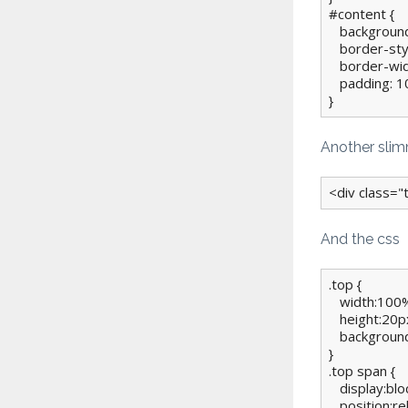
#content {

   background
   border-styl
   border-wi
   padding: 10
}
Another sli
<div class=
And the css
.top {

   width:100%
   height:20px
   background
}

.top span {

   display:bloc
   position:rel