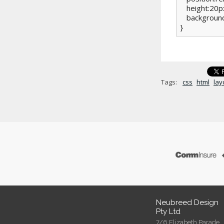
   height:20px
   background
}
Tags:
css
html
lay
Neubreed Design
Pty Ltd
7/6 Elizabeth Parade