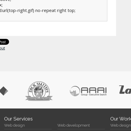
;

:url(top-right.gif) no-repeat right top;

out
Our Services
Our Wor
Web design
Web development
Web design 