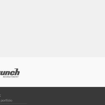
k
portfolio