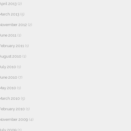
April 2013
(2)
March 2013
(5)
November 2012
(2)
June 2011
(1)
February 2011
(1)
August 2010
(1)
July 2010
(1)
June 2010
(7)
May 2010
(1)
March 2010
(5)
February 2010
(1)
November 2009
(4)
July 2009
(1)