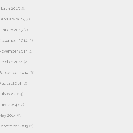
March 2015
(6)
February 2015
(3)
January 2015
(2)
December 2014
(3)
November 2014
(1)
October 2014
(8)
September 2014
(8)
August 2014
(8)
July 2014
(14)
June 2014
(12)
May 2014
(9)
September 2013
(2)