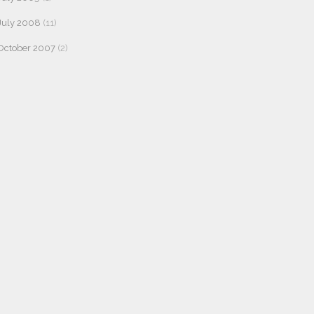
July 2008
(11)
October 2007
(2)