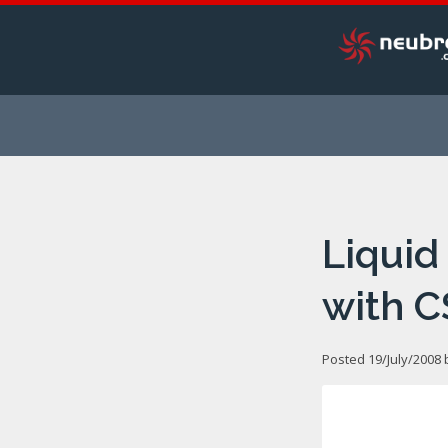
Liquid
with C
Posted 19/July/2008