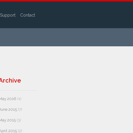
Support
Contact
Archive
May 2016
(1)
June 2015
(7)
May 2015
(3)
April 2015
(2)