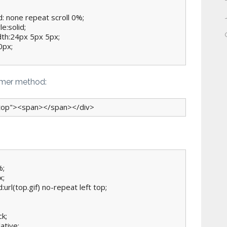
: none repeat scroll 0%;

e:solid;

dth:24px 5px 5px;

px;

mmer method:
"top"><span></span></div>
;

;

:url(top.gif) no-repeat left top;

k;

ative;
