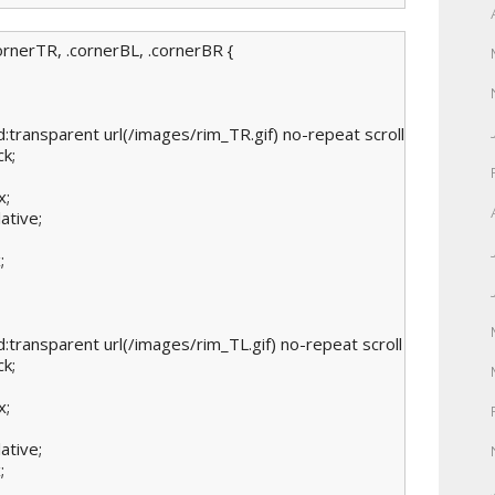
ornerTR, .cornerBL, .cornerBR {

:transparent url(/images/rim_TR.gif) no-repeat scroll right top;

k;

;

ative;



:transparent url(/images/rim_TL.gif) no-repeat scroll left top;

k;

;

ative;


