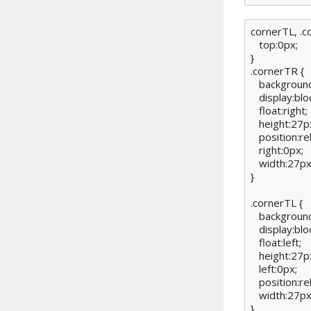
cornerTL, .c
   top:0px;

}

.cornerTR {

   background
   display:bloc
   float:right;

   height:27px
   position:rel
   right:0px;

   width:27px;
}

.cornerTL {

   background
   display:bloc
   float:left;

   height:27px
   left:0px;

   position:rel
   width:27px;
}
