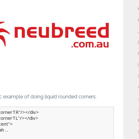
ic example of doing liquid rounded corners:
cornerTR"/></div>

cornerTL"/></div>

tent">

 ...
