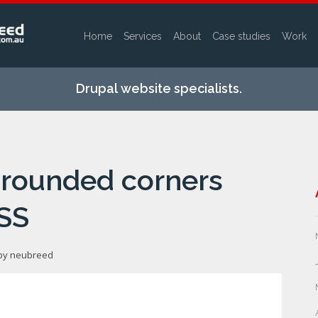
Home
Services
About
Case studies
Work
Skip to
main
Drupal website specialists.
content
 rounded corners
SS
 by
neubreed