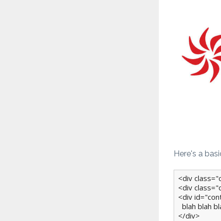
Here's a bas
<div class="
<div class="
<div id="con
  blah blah blah
</div>