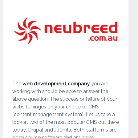
The
web development company
you are
working with should be able to answer the
above question. The success or failure of your
website hinges on your choice of CMS
(content management system). Let us take a
look at two of the most popular CMS out there
today: Drupal and Joomla. Both platforms are
open source software and are being