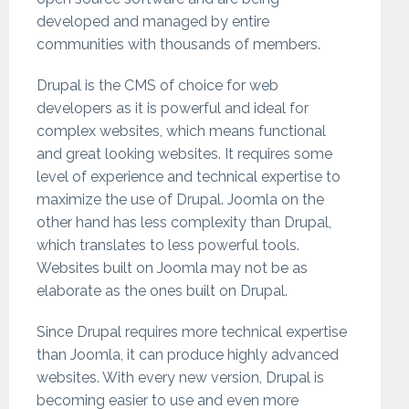
developed and managed by entire
communities with thousands of members.
Drupal is the CMS of choice for web
developers as it is powerful and ideal for
complex websites, which means functional
and great looking websites. It requires some
level of experience and technical expertise to
maximize the use of Drupal. Joomla on the
other hand has less complexity than Drupal,
which translates to less powerful tools.
Websites built on Joomla may not be as
elaborate as the ones built on Drupal.
Since Drupal requires more technical expertise
than Joomla, it can produce highly advanced
websites. With every new version, Drupal is
becoming easier to use and even more