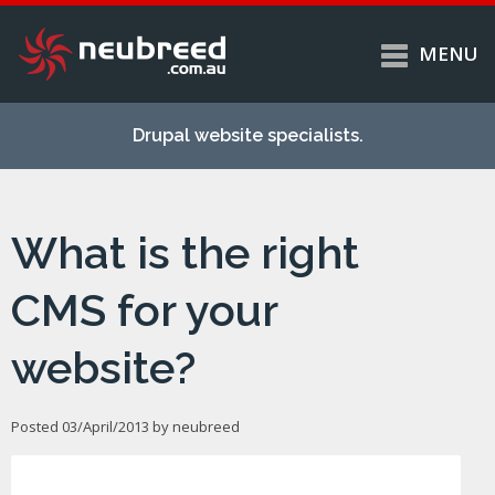
MENU
Skip to
Home
main
Drupal website specialists.
content
Services
About
What is the right
Case studies
Work
CMS for your
Support
website?
Contact
Posted 03/April/2013 by
neubreed