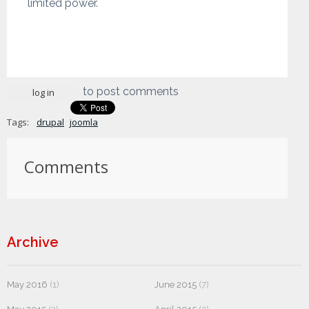
limited power.
to post comments
log in
Tags:
drupal
joomla
Comments
Archive
May 2016
(1)
June 2015
(7)