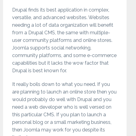
Drupal finds its best application in complex,
versatile, and advanced websites. Websites
needing a lot of data organization will benefit
from a Drupal CMS, the same with multiple-
user community platforms and online stores.
Joomla supports social networking,
community platforms, and some e-commerce
capabilities but it lacks the wow factor that
Drupal is best known for.
It really boils down to what you need. If you
are planning to launch an online store then you
would probably do well with Drupal and you
need a web developer who is well versed on
this particular CMS. If you plan to launch a
personal blog or a small marketing business,
then Joomla may work for you despite its