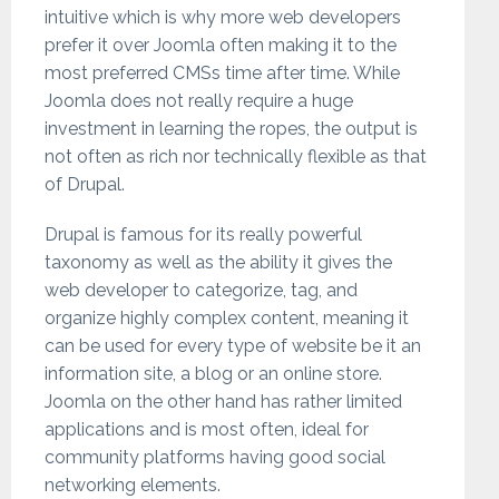
intuitive which is why more web developers
prefer it over Joomla often making it to the
most preferred CMSs time after time. While
Joomla does not really require a huge
investment in learning the ropes, the output is
not often as rich nor technically flexible as that
of Drupal.
Drupal is famous for its really powerful
taxonomy as well as the ability it gives the
web developer to categorize, tag, and
organize highly complex content, meaning it
can be used for every type of website be it an
information site, a blog or an online store.
Joomla on the other hand has rather limited
applications and is most often, ideal for
community platforms having good social
networking elements.