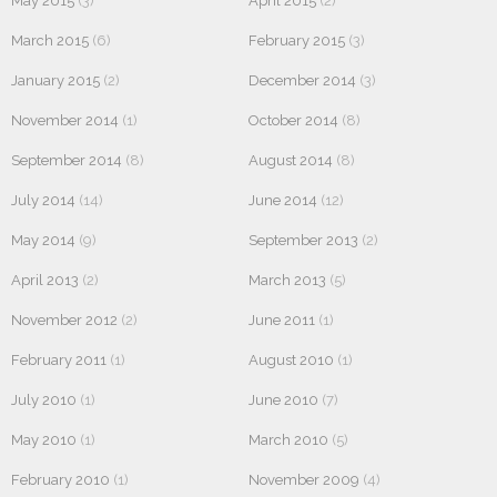
May 2015
(3)
April 2015
(2)
March 2015
(6)
February 2015
(3)
January 2015
(2)
December 2014
(3)
November 2014
(1)
October 2014
(8)
September 2014
(8)
August 2014
(8)
July 2014
(14)
June 2014
(12)
May 2014
(9)
September 2013
(2)
April 2013
(2)
March 2013
(5)
November 2012
(2)
June 2011
(1)
February 2011
(1)
August 2010
(1)
July 2010
(1)
June 2010
(7)
May 2010
(1)
March 2010
(5)
February 2010
(1)
November 2009
(4)