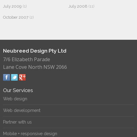
July 2009
(1)
July 2008
(11)
October 2007
(2)
Neubreed Design Pty Ltd
7/6 Elizabeth Parade
Lane Cove North NSW 2066
Our Services
Web design
Web development
Partner with us
Mobile + responsive design