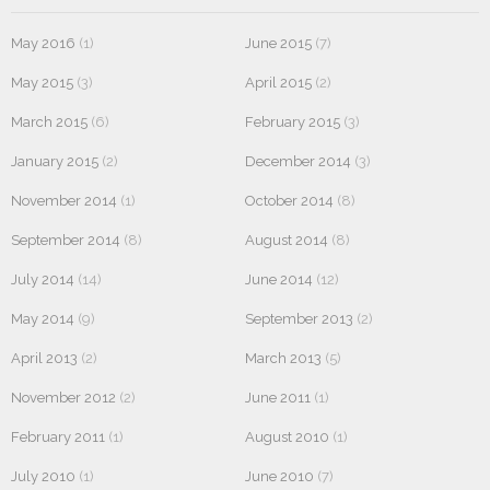
May 2016
(1)
June 2015
(7)
May 2015
(3)
April 2015
(2)
March 2015
(6)
February 2015
(3)
January 2015
(2)
December 2014
(3)
November 2014
(1)
October 2014
(8)
September 2014
(8)
August 2014
(8)
July 2014
(14)
June 2014
(12)
May 2014
(9)
September 2013
(2)
April 2013
(2)
March 2013
(5)
November 2012
(2)
June 2011
(1)
February 2011
(1)
August 2010
(1)
July 2010
(1)
June 2010
(7)