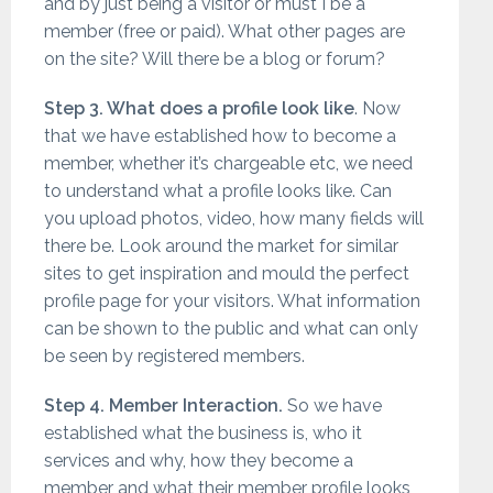
and by just being a visitor or must I be a
member (free or paid). What other pages are
on the site? Will there be a blog or forum?
Step 3. What does a profile look like
. Now
that we have established how to become a
member, whether it’s chargeable etc, we need
to understand what a profile looks like. Can
you upload photos, video, how many fields will
there be. Look around the market for similar
sites to get inspiration and mould the perfect
profile page for your visitors. What information
can be shown to the public and what can only
be seen by registered members.
Step 4. Member Interaction.
So we have
established what the business is, who it
services and why, how they become a
member and what their member profile looks