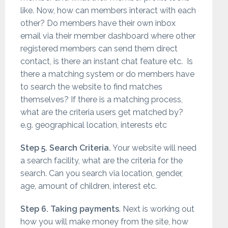
like. Now, how can members interact with each
other? Do members have their own inbox
email via their member dashboard where other
registered members can send them direct
contact, is there an instant chat feature etc. Is
there a matching system or do members have
to search the website to find matches
themselves? If there is a matching process,
what are the criteria users get matched by?
e.g. geographical location, interests etc
Step 5. Search Criteria.
Your website will need
a search facility, what are the criteria for the
search. Can you search via location, gender,
age, amount of children, interest etc.
Step 6. Taking payments
. Next is working out
how you will make money from the site, how