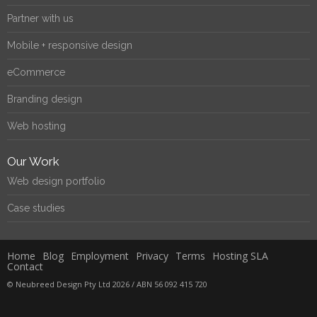
Partner with us
Mobile + responsive design
eCommerce
Branding design
Web hosting
Our Work
Web design portfolio
Case studies
Home
Blog
Employment
Privacy
Terms
Hosting SLA
Contact
© Neubreed Design Pty Ltd 2026 / ABN 56 092 415 720