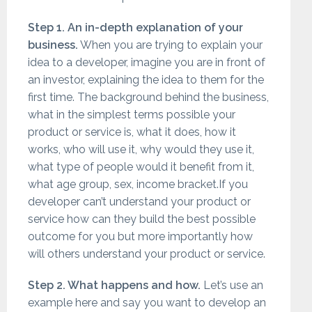
Step 1. An in-depth explanation of your
business
.
When you are trying to explain your
idea to a developer, imagine you are in front of
an investor, explaining the idea to them for the
first time. The background behind the business,
what in the simplest terms possible your
product or service is, what it does, how it
works, who will use it, why would they use it,
what type of people would it benefit from it,
what age group, sex, income bracket.If you
developer can’t understand your product or
service how can they build the best possible
outcome for you but more importantly how
will others understand your product or service.
Step 2. What happens and how.
Let’s use an
example here and say you want to develop an