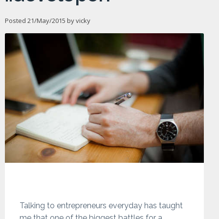
Posted 21/May/2015 by
vicky
Talking to entrepreneurs everyday has taught
me that one of the biggest battles for a