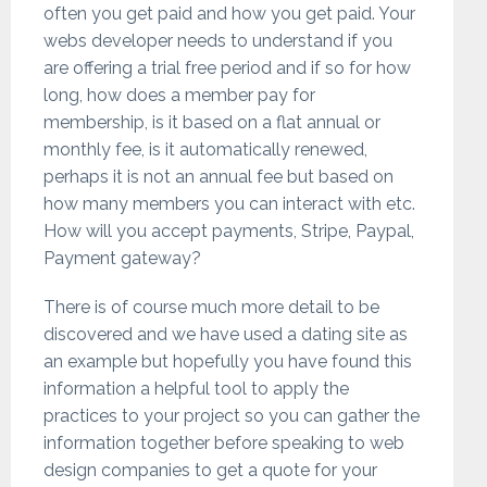
often you get paid and how you get paid. Your
webs developer needs to understand if you
are offering a trial free period and if so for how
long, how does a member pay for
membership, is it based on a flat annual or
monthly fee, is it automatically renewed,
perhaps it is not an annual fee but based on
how many members you can interact with etc.
How will you accept payments, Stripe, Paypal,
Payment gateway?
There is of course much more detail to be
discovered and we have used a dating site as
an example but hopefully you have found this
information a helpful tool to apply the
practices to your project so you can gather the
information together before speaking to web
design companies to get a quote for your