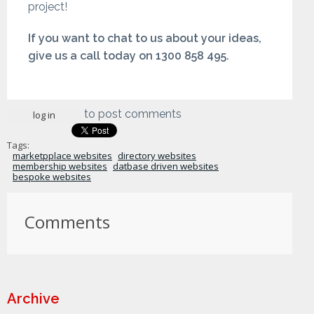
project!
If you want to chat to us about your ideas,
give us a call today on 1300 858 495.
to post comments
log in
Tags:
marketpplace websites
directory websites
membership websites
datbase driven websites
bespoke websites
Comments
Archive