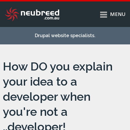
MENU
Skip to
Home
main
Drupal website specialists.
content
Services
About
How DO you explain
Case studies
Work
your idea to a
Support
developer when
Contact
you're not a
..developer!