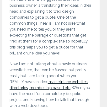
business owner is translating their ideas in their
head and explaining it to web design
companies to get a quote. One of the
common things I hear is I am not sure what
you need me to tell you or they aren’t
expecting the barrage of questions that get
fired at them for a complex site so hopefully
this blog helps you to get a quote for that
brilliant online idea you have!
Now I am not talking about a basic business
website here, that can be flushed out pretty
easily but I am talking about when you
REALLY have an idea,
marketplace websites,
directories, membership based etc
. When you
have the need for a completely bespoke
project and knowing how to talk that through
with a web developer.