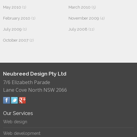
May 2010
(1)
March 2010
(5)
February 2010
(1)
November 2009
(4)
July 2009
(1)
July 2008
(11)
October 2007
(2)
Neubreed Design Pty Ltd
7/6 Elizabeth Parade
Lane Cove North NSW 2066
Our Services
Web design
Web development