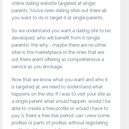
online dating website targeted at single
parents. You’ve seen dating sites out there all
you want to do is target it at single parents.
So we understand you want a dating site to be
developed, who will benefit from it (single
parents), the why - maybe there are no other
sites is the marketplace or the ones that are
out there aren’t offering as comprehensive a
service as you envisage.
Now that we know what you want and who it
is targeted at, we need to understand what
happens on the site. If I was to visit your site as
a single parent what would happen, would I be
able to create a free profile or would I have to
pay, is there a free trial period, can I view some
profiles or parts of profiles without registering