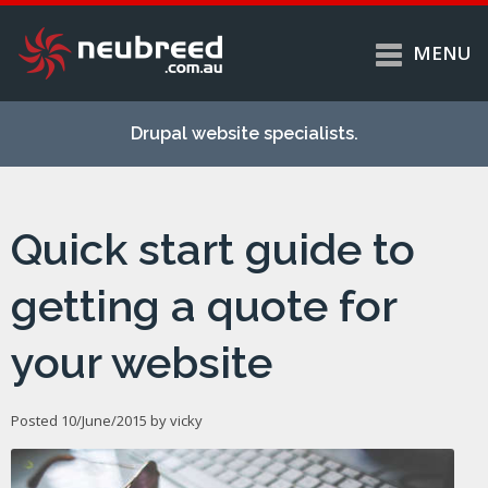
MENU
Skip to
Home
main
Drupal website specialists.
content
Services
About
Quick start guide to
Case studies
Work
getting a quote for
Support
your website
Contact
Posted 10/June/2015 by
vicky