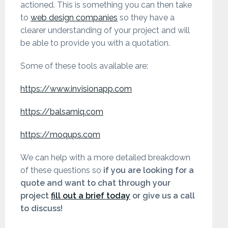
actioned. This is something you can then take
to
web design companies
so they have a
clearer understanding of your project and will
be able to provide you with a quotation.
Some of these tools available are:
https://www.invisionapp.com
https://balsamiq.com
https://moqups.com
We can help with a more detailed breakdown
of these questions so
if you are looking for a
quote and want to chat through your
project
fill out a brief today
or give us a call
to discuss!