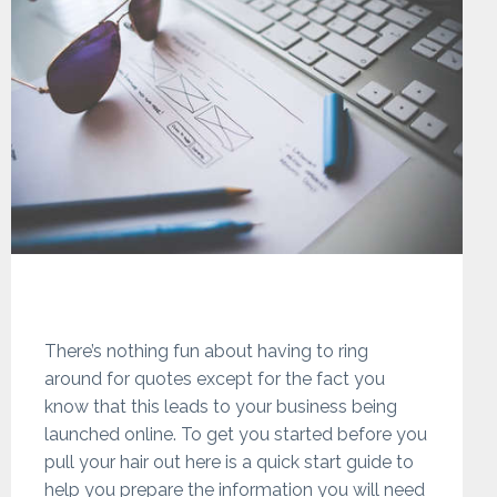
There’s nothing fun about having to ring
around for quotes except for the fact you
know that this leads to your business being
launched online. To get you started before you
pull your hair out here is a quick start guide to
help you prepare the information you will need