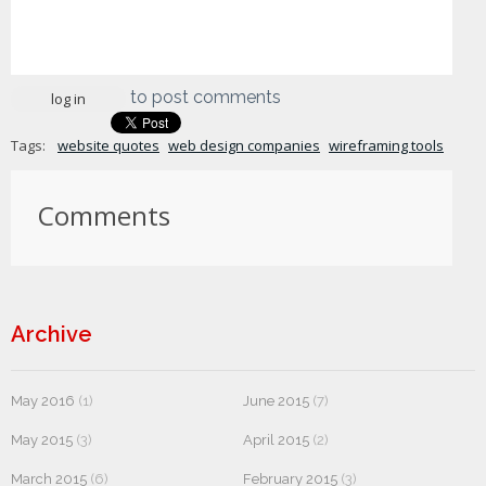
to post comments
log in
Tags:
website quotes
web design companies
wireframing tools
Comments
Archive
May 2016
(1)
June 2015
(7)
May 2015
(3)
April 2015
(2)
March 2015
(6)
February 2015
(3)