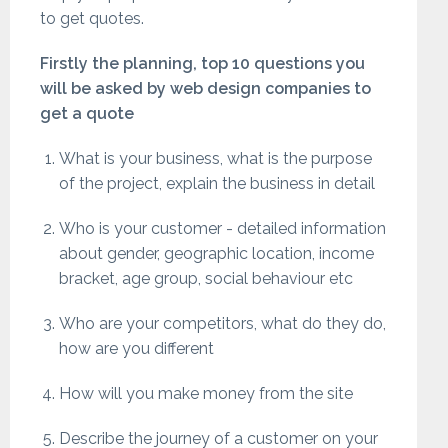
to get quotes.
Firstly the planning, top 10 questions you
will be asked by web design companies to
get a quote
What is your business, what is the purpose
of the project, explain the business in detail
Who is your customer - detailed information
about gender, geographic location, income
bracket, age group, social behaviour etc
Who are your competitors, what do they do,
how are you different
How will you make money from the site
Describe the journey of a customer on your