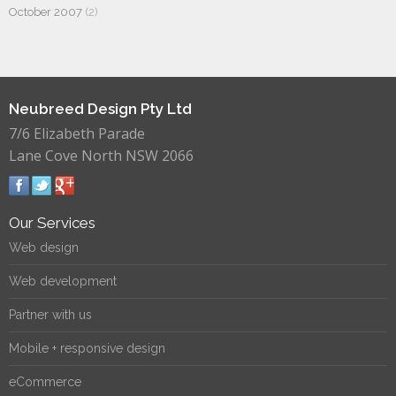
October 2007
(2)
Neubreed Design Pty Ltd
7/6 Elizabeth Parade
Lane Cove North NSW 2066
Our Services
Web design
Web development
Partner with us
Mobile + responsive design
eCommerce