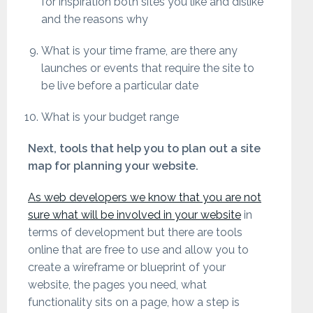
for inspiration both sites you like and dislike
and the reasons why
What is your time frame, are there any
launches or events that require the site to
be live before a particular date
What is your budget range
Next, tools that help you to plan out a site
map for planning your website.
As web developers we know that you are not
sure what will be involved in your website
in
terms of development but there are tools
online that are free to use and allow you to
create a wireframe or blueprint of your
website, the pages you need, what
functionality sits on a page, how a step is