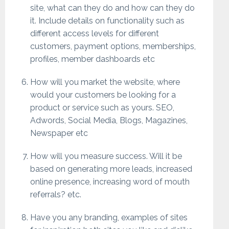
site, what can they do and how can they do
it. Include details on functionality such as
different access levels for different
customers, payment options, memberships,
profiles, member dashboards etc
How will you market the website, where
would your customers be looking for a
product or service such as yours. SEO,
Adwords, Social Media, Blogs, Magazines,
Newspaper etc
How will you measure success. Will it be
based on generating more leads, increased
online presence, increasing word of mouth
referrals? etc.
Have you any branding, examples of sites