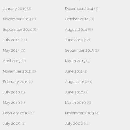
January 2015
(2)
December 2014
(3)
November 2014
(1)
October 2014
(8)
September 2014
(8)
August 2014
(8)
July 2014
(14)
June 2014
(12)
May 2014
(9)
September 2013
(2)
April 2013
(2)
March 2013
(5)
November 2012
(2)
June 2011
(1)
February 2011
(1)
August 2010
(1)
July 2010
(1)
June 2010
(7)
May 2010
(1)
March 2010
(5)
February 2010
(1)
November 2009
(4)
July 2009
(1)
July 2008
(11)