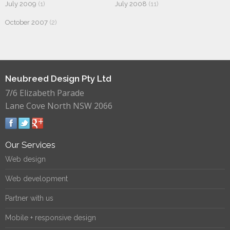
July 2009
(1)
July 2008
(11)
October 2007
(2)
Neubreed Design Pty Ltd
7/6 Elizabeth Parade
Lane Cove North NSW 2066
Our Services
Web design
Web development
Partner with us
Mobile + responsive design