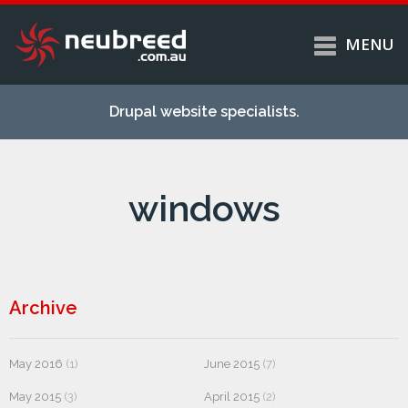
MENU
Skip to
Home
main
Drupal website specialists.
content
Services
About
windows
Case studies
Work
Support
Contact
Archive
May 2016
(1)
June 2015
(7)
May 2015
(3)
April 2015
(2)