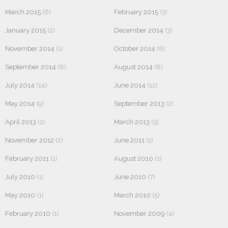
March 2015
(6)
February 2015
(3)
January 2015
(2)
December 2014
(3)
November 2014
(1)
October 2014
(8)
September 2014
(8)
August 2014
(8)
July 2014
(14)
June 2014
(12)
May 2014
(9)
September 2013
(2)
April 2013
(2)
March 2013
(5)
November 2012
(2)
June 2011
(1)
February 2011
(1)
August 2010
(1)
July 2010
(1)
June 2010
(7)
May 2010
(1)
March 2010
(5)
February 2010
(1)
November 2009
(4)