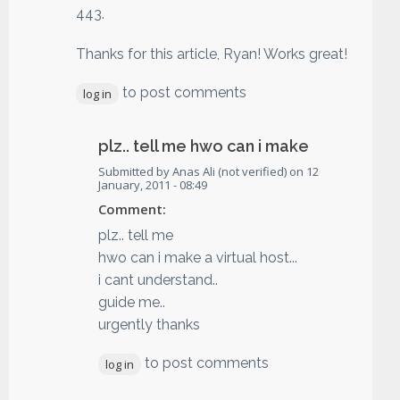
443.
Thanks for this article, Ryan! Works great!
to post comments
log in
plz.. tell me hwo can i make
Submitted by
Anas Ali (not verified)
on
12
January, 2011 - 08:49
Comment:
plz.. tell me
hwo can i make a virtual host...
i cant understand..
guide me..
urgently thanks
to post comments
log in