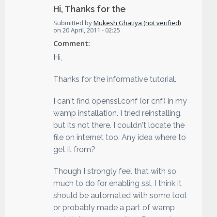
Hi, Thanks for the
Submitted by
Mukesh Ghatiya (not verified)
on
20 April, 2011 - 02:25
Comment:
Hi,
Thanks for the informative tutorial.
I can't find openssl.conf (or cnf) in my
wamp installation. I tried reinstalling,
but its not there. I couldn't locate the
file on internet too. Any idea where to
get it from?
Though I strongly feel that with so
much to do for enabling ssl, I think it
should be automated with some tool
or probably made a part of wamp