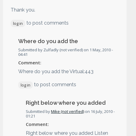
Thank you.
to post comments
log in
Where do you add the
Submitted by
Zulfadly (not verified)
on
1 May, 2010 -
04:41
Comment:
Where do you add the Virtual:443
to post comments
log in
Right below where you added
Submitted by
Mike (not verified)
on
16 July, 2010 -
01:21
Comment:
Right below where you added Listen