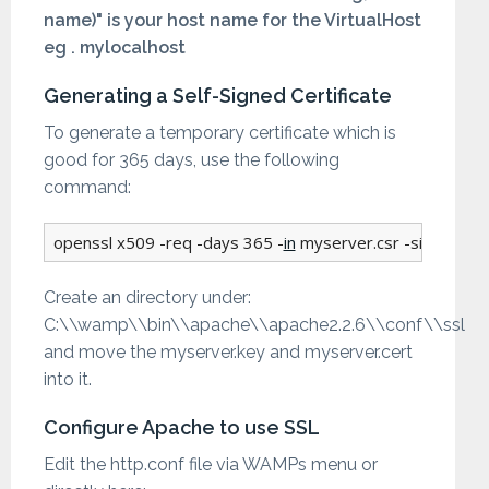
name)" is your host name for the VirtualHost
eg . mylocalhost
Generating a Self-Signed Certificate
To generate a temporary certificate which is
good for 365 days, use the following
command:
openssl x509 -req -days 365 -
in
 myserver.csr -signkey m
Create an directory under:
C:\\wamp\\bin\\apache\\apache2.2.6\\conf\\ssl
and move the myserver.key and myserver.cert
into it.
Configure Apache to use SSL
Edit the http.conf file via WAMPs menu or