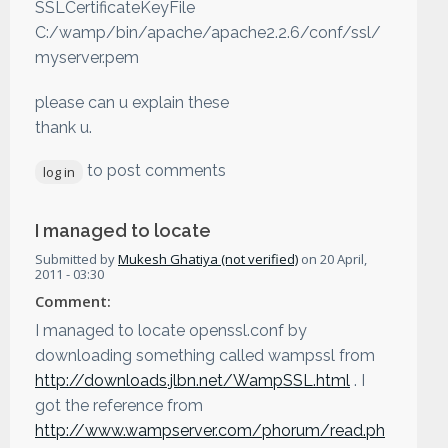
SSLCertificateKeyFile
C:/wamp/bin/apache/apache2.2.6/conf/ssl/
myserver.pem
please can u explain these
thank u.
to post comments
log in
I managed to locate
Submitted by
Mukesh Ghatiya (not verified)
on
20 April,
2011 - 03:30
Comment:
I managed to locate openssl.conf by
downloading something called wampssl from
http://downloads.jlbn.net/WampSSL.html
. I
got the reference from
http://www.wampserver.com/phorum/read.ph