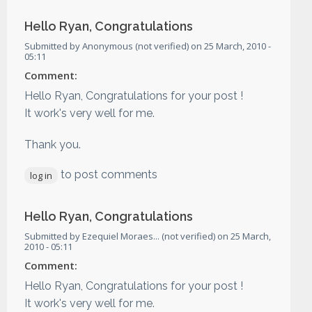
Hello Ryan, Congratulations
Submitted by
Anonymous (not verified)
on
25 March, 2010 -
05:11
Comment:
Hello Ryan, Congratulations for your post !
It work's very well for me.
Thank you.
to post comments
log in
Hello Ryan, Congratulations
Submitted by
Ezequiel Moraes... (not verified)
on
25 March,
2010 - 05:11
Comment:
Hello Ryan, Congratulations for your post !
It work's very well for me.