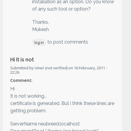
installation as an option. Do you know
of any such tool or option?
Thanks,
Mukesh
to post comments
log in
Hi It is not
Submitted by
Umer (not verified)
on
16 February, 2011 -
22:26
Comment:
Hi
It is not working...
certificate is generated. But i think these lines are
getting problem:
ServerName neubreed.localhost