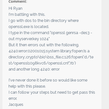
Comment:
Hi Ryan
I'm battling with this.
I go with dos to the bin directory where
openssl.exe is located.
I type in the command "openssl genrsa -des3 -
out myserver.key 1024"
But it then errors out with the following.
4240:error:02001015:system library:fopen:Is a
directory:.crypto\bio\bss_file.c:126:fopen('d:/te
st/openssl1098kvc6/openssl.cnf','rb')
and another long 4240: error
I've never done it before so would like some
help with this please.
I can follow your steps but need to get pass this
error.
Jacques