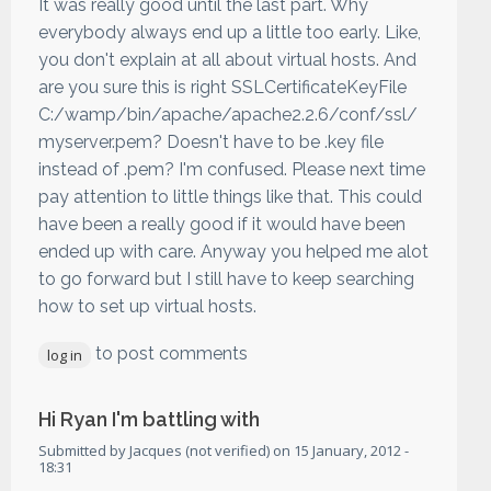
It was really good until the last part. Why
everybody always end up a little too early. Like,
you don't explain at all about virtual hosts. And
are you sure this is right SSLCertificateKeyFile
C:/wamp/bin/apache/apache2.2.6/conf/ssl/
myserver.pem? Doesn't have to be .key file
instead of .pem? I'm confused. Please next time
pay attention to little things like that. This could
have been a really good if it would have been
ended up with care. Anyway you helped me alot
to go forward but I still have to keep searching
how to set up virtual hosts.
to post comments
log in
Hi Ryan I'm battling with
Submitted by
Jacques (not verified)
on
15 January, 2012 -
18:31