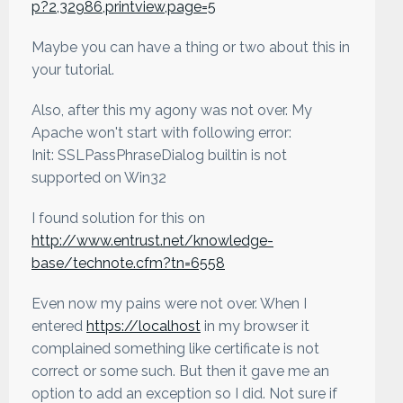
p?2,32986,printview,page=5
Maybe you can have a thing or two about this in
your tutorial.
Also, after this my agony was not over. My
Apache won't start with following error:
Init: SSLPassPhraseDialog builtin is not
supported on Win32
I found solution for this on
http://www.entrust.net/knowledge-
base/technote.cfm?tn=6558
Even now my pains were not over. When I
entered
https://localhost
in my browser it
complained something like certificate is not
correct or some such. But then it gave me an
option to add an exception so I did. Not sure if