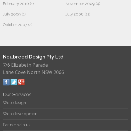
February 2010
(1)
November 2009
(4)
July 2009
(1)
July 2008
(11)
October 2007
(2)
Neubreed Design Pty Ltd
7/6 Elizabeth Parade
Lane Cove North NSW 2066
Our Services
Web design
Web development
Partner with us