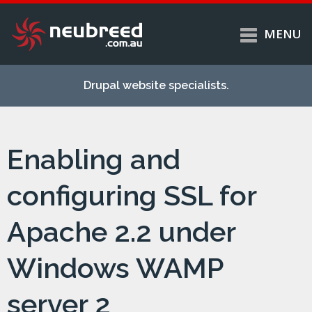
MENU
Skip to
Home
main
Drupal website specialists.
content
Services
About
Enabling and
Case studies
Work
configuring SSL for
Support
Apache 2.2 under
Contact
Windows WAMP
server 2