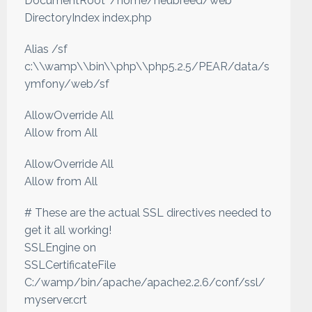
DocumentRoot "/home/neubreed/web"
DirectoryIndex index.php
Alias /sf
c:\\wamp\\bin\\php\\php5.2.5/PEAR/data/s
ymfony/web/sf
AllowOverride All
Allow from All
AllowOverride All
Allow from All
# These are the actual SSL directives needed to
get it all working!
SSLEngine on
SSLCertificateFile
C:/wamp/bin/apache/apache2.2.6/conf/ssl/
myserver.crt