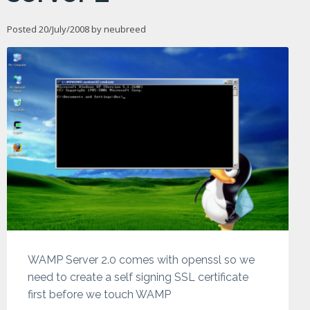
Posted 20/July/2008 by
neubreed
WAMP Server 2.0 comes with openssl so we
need to create a self signing SSL certificate
first before we touch WAMP