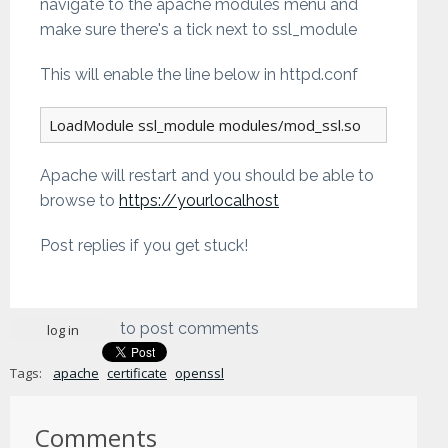
navigate to the apache modules menu and
make sure there's a tick next to ssl_module
This will enable the line below in httpd.conf
LoadModule ssl_module modules/mod_ssl.so
Apache will restart and you should be able to
browse to
https://yourlocalhost
Post replies if you get stuck!
to post comments
log in
Tags:
apache
certificate
openssl
Comments