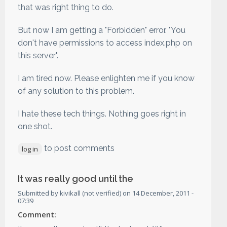
that was right thing to do.
But now I am getting a "Forbidden" error. "You
don't have permissions to access index.php on
this server".
I am tired now. Please enlighten me if you know
of any solution to this problem.
I hate these tech things. Nothing goes right in
one shot.
to post comments
log in
It was really good until the
Submitted by
kivikall (not verified)
on
14 December, 2011 -
07:39
Comment: