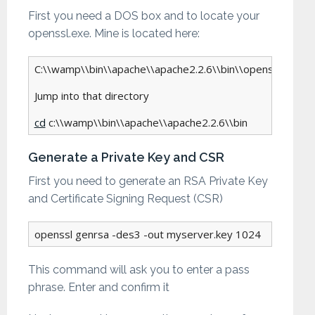
First you need a DOS box and to locate your
openssl.exe. Mine is located here:
C:\\wamp\\bin\\apache\\apache2.2.6\\bin\\openssl.exe

Jump into that directory

cd
 c:\\wamp\\bin\\apache\\apache2.2.6\\bin
Generate a Private Key and CSR
First you need to generate an RSA Private Key
and Certificate Signing Request (CSR)
openssl genrsa -des3 -out myserver.key 1024
This command will ask you to enter a pass
phrase. Enter and confirm it