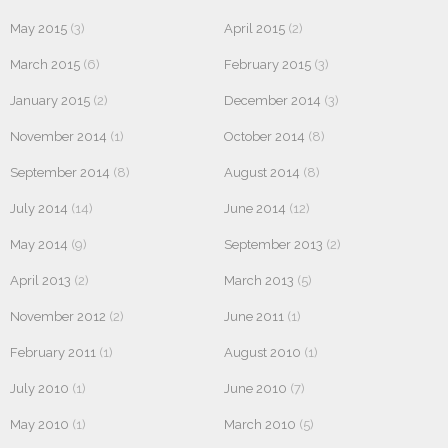
May 2015
(3)
April 2015
(2)
March 2015
(6)
February 2015
(3)
January 2015
(2)
December 2014
(3)
November 2014
(1)
October 2014
(8)
September 2014
(8)
August 2014
(8)
July 2014
(14)
June 2014
(12)
May 2014
(9)
September 2013
(2)
April 2013
(2)
March 2013
(5)
November 2012
(2)
June 2011
(1)
February 2011
(1)
August 2010
(1)
July 2010
(1)
June 2010
(7)
May 2010
(1)
March 2010
(5)