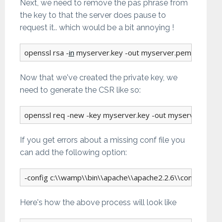
Next, we need to remove the pas phrase from
the key to that the server does pause to
request it.. which would be a bit annoying !
openssl rsa -
in
 myserver.key -out myserver.pem
Now that we've created the private key, we
need to generate the CSR like so:
openssl req -new -key myserver.key -out myserver.csr
If you get errors about a missing conf file you
can add the following option:
-config c:\\wamp\\bin\\apache\\apache2.2.6\\conf\\openss
Here's how the above process will look like