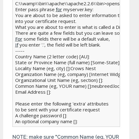
C:\\wamp\\bin\\apache\\apache2.2.6\\bin>openssl req -ne
Enter pass phrase 
for
 myserver.key:

You are about to be asked to enter information that will b
into your certificate request.

What you are about to enter is what is called a Distinguis
For
If
 you enter '.', the field will be left blank.

-----

Country Name (2 letter code) [AU]:

State or Province Name (full name) [Some-State]:NSW

Locality Name (eg, city) []:Crows Nest

Organization Name (eg, company) [Internet Widgits Pty L
Organizational Unit Name (eg, section) []:

Common Name (eg, YOUR name) []:neubreed.localhost

Email Address []:

Please enter the following 'extra' attributes

to be sent with your certificate request

A challenge password []:

An optional company name []:
NOTE: make sure "Common Name (eg, YOUR