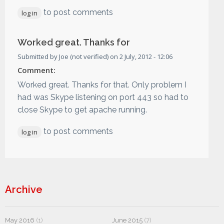
to post comments
log in
Worked great. Thanks for
Submitted by
Joe (not verified)
on
2 July, 2012 - 12:06
Comment:
Worked great. Thanks for that. Only problem I
had was Skype listening on port 443 so had to
close Skype to get apache running.
to post comments
log in
Archive
May 2016
(1)
June 2015
(7)