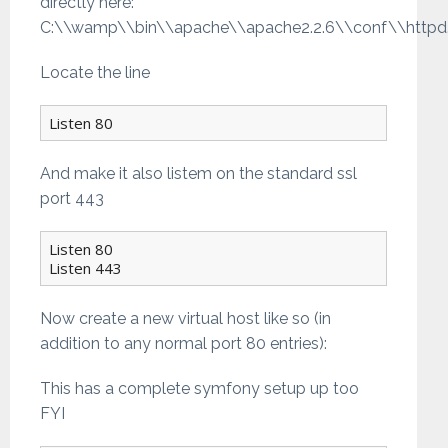
directly here:
C:\\wamp\\bin\\apache\\apache2.2.6\\conf\\httpd
Locate the line
Listen 80
And make it also listem on the standard ssl
port 443
Listen 80

Listen 443
Now create a new virtual host like so (in
addition to any normal port 80 entries):
This has a complete symfony setup up too
FYI