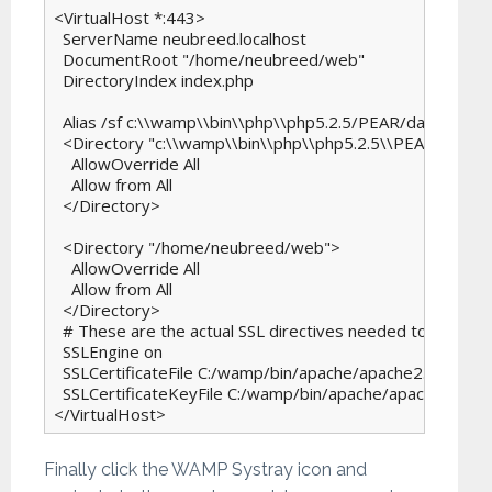
<VirtualHost *:443>

  ServerName neubreed.localhost

  DocumentRoot "/home/neubreed/web"

  DirectoryIndex index.php

  Alias /sf c:\\wamp\\bin\\php\\php5.2.5/PEAR/data/symf
  <Directory "c:\\wamp\\bin\\php\\php5.2.5\\PEAR/data/
    AllowOverride All

    Allow from All

  </Directory>

  <Directory "/home/neubreed/web">

    AllowOverride All

    Allow from All

  </Directory>

  # These are the actual SSL directives needed to get it all
  SSLEngine on

  SSLCertificateFile C:/wamp/bin/apache/apache2.2.6/conf/
  SSLCertificateKeyFile C:/wamp/bin/apache/apache2.2.6/
</VirtualHost>
Finally click the WAMP Systray icon and