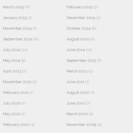
March 2015
(6)
February 2015
(3)
January 2015
(2)
December 2014
(3)
November 2014
(1)
October 2014
(8)
September 2014
(8)
August 2014
(8)
July 2014
(14)
June 2014
(12)
May 2014
(9)
September 2013
(2)
April 2013
(2)
March 2013
(5)
November 2012
(2)
June 2011
(1)
February 2011
(1)
August 2010
(1)
July 2010
(1)
June 2010
(7)
May 2010
(1)
March 2010
(5)
February 2010
(1)
November 2009
(4)