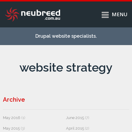
MENU
Skip to
Home
main
Drupal website specialists.
content
Services
About
website strategy
Case studies
Work
Support
Contact
Archive
May 2016
(1)
June 2015
(7)
May 2015
(3)
April 2015
(2)