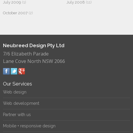
July 2009
(1)
July 2008
(11)
October 2007
(2)
Neubreed Design Pty Ltd
7/6 Elizabeth Parade
Lane Cove North NSW 2066
Our Services
Web design
Web development
Partner with us
Mobile + responsive design