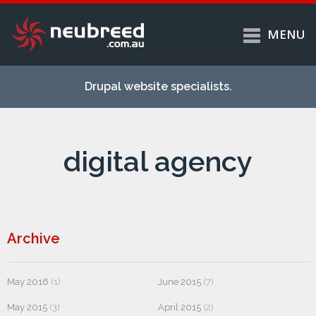
MENU
Skip to
Home
main
Drupal website specialists.
content
Services
About
digital agency
Case studies
Work
Support
Contact
Archive
May 2016
(1)
June 2015
(7)
May 2015
(3)
April 2015
(2)