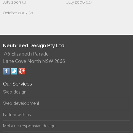
July 2009
(1)
July 2008
(11)
October 2007
(2)
Neubreed Design Pty Ltd
7/6 Elizabeth Parade
Lane Cove North NSW 2066
Our Services
Web design
Web development
Partner with us
Mobile + responsive design