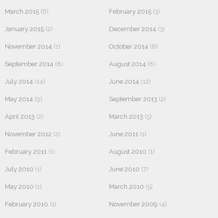
March 2015
(6)
February 2015
(3)
January 2015
(2)
December 2014
(3)
November 2014
(1)
October 2014
(8)
September 2014
(8)
August 2014
(8)
July 2014
(14)
June 2014
(12)
May 2014
(9)
September 2013
(2)
April 2013
(2)
March 2013
(5)
November 2012
(2)
June 2011
(1)
February 2011
(1)
August 2010
(1)
July 2010
(1)
June 2010
(7)
May 2010
(1)
March 2010
(5)
February 2010
(1)
November 2009
(4)