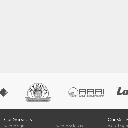
Our Services
Our Wor
Web design
Web development
Web design 