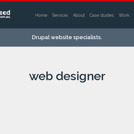
Home
Services
About
Case studies
Work
Skip to
main
Drupal website specialists.
content
web designer