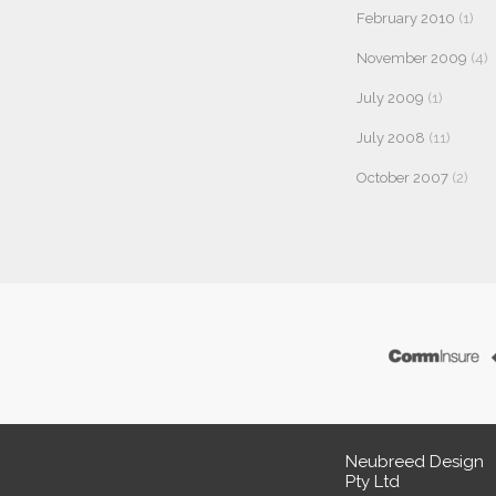
February 2010
(1)
November 2009
(4)
July 2009
(1)
July 2008
(11)
October 2007
(2)
Neubreed Design
Pty Ltd