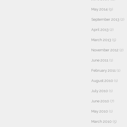
May 2014
(9)
September 2013
(2)
April 2013
(2)
March 2013
(5)
November 2012
(2)
June 2011
(1)
February 2011
(1)
August 2010
(1)
July 2010
(1)
June 2010
(7)
May 2010
(1)
March 2010
(5)