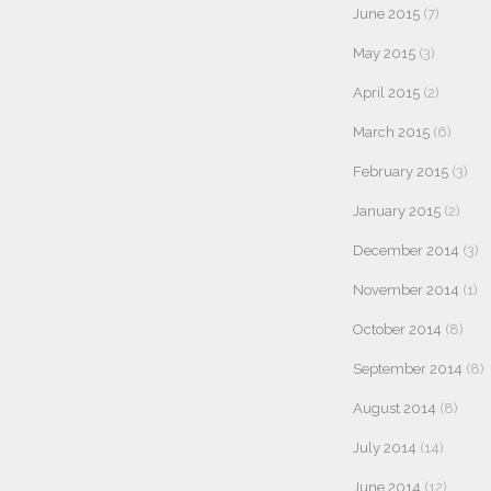
June 2015
(7)
May 2015
(3)
April 2015
(2)
March 2015
(6)
February 2015
(3)
January 2015
(2)
December 2014
(3)
November 2014
(1)
October 2014
(8)
September 2014
(8)
August 2014
(8)
July 2014
(14)
June 2014
(12)