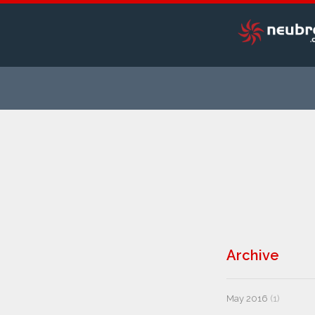
Archive
May 2016
(1)