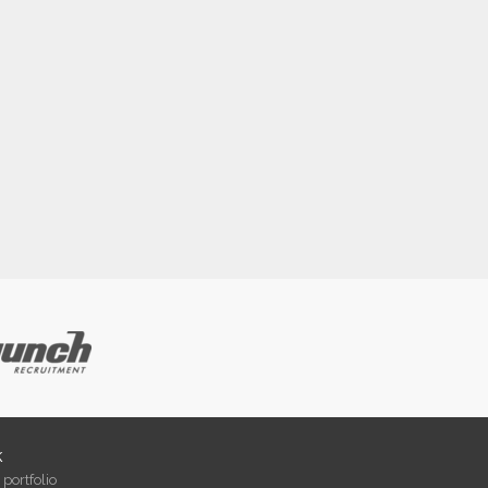
k
portfolio