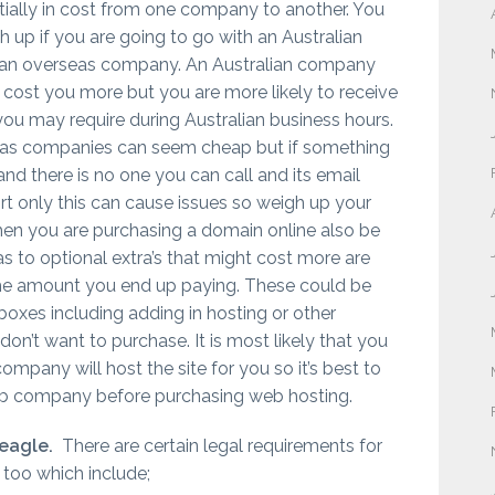
tially in cost from one company to another. You
 up if you are going to go with an Australian
an overseas company. An Australian company
 cost you more but you are more likely to receive
you may require during Australian business hours.
as companies can seem cheap but if something
nd there is no one you can call and its email
t only this can cause issues so weigh up your
When you are purchasing a domain online also be
as to optional extra’s that might cost more are
the amount you end up paying. These could be
 boxes including adding in hosting or other
don’t want to purchase. It is most likely that you
mpany will host the site for you so it’s best to
b company before purchasing web hosting.
 eagle.
There are certain legal requirements for
e too which include;