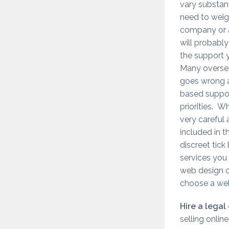
vary substan
need to weigh
company or 
will probably
the support 
Many overse
goes wrong a
based suppor
priorities. 
very careful 
included in 
discreet tick
services you 
web design co
choose a we
Hire a legal
selling onlin