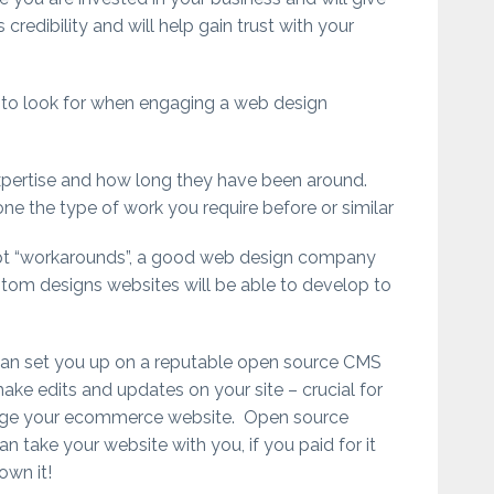
 credibility and will help gain trust with your
to look for when engaging a web design
xpertise and how long they have been around.
ne the type of work you require before or similar
pt “workarounds”, a good web design company
ustom designs websites will be able to develop to
can set you up on a reputable open source CMS
ke edits and updates on your site – crucial for
ge your ecommerce website. Open source
 take your website with you, if you paid for it
own it!