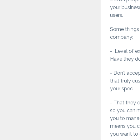
your business
users.
Some things 
company;
- Level of e
Have they do
- Don’t acce
that truly c
your spec.
- That they 
so you can ma
you to mana
means you can
you wan’t to 