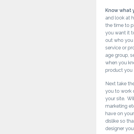
Know what 
and look at h
the time to 
you want it 
out who you 
service or p
age group, se
when you kno
product you c
Next take th
you to work 
your site. Wi
marketing etc
have on your 
dislike so th
designer you