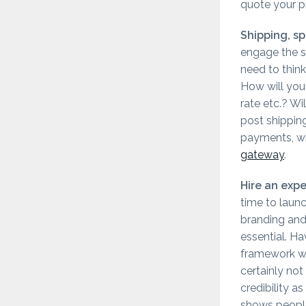
quote your pr
Shipping, sp
engage the s
need to think
How will you 
rate etc.? Wi
post shippin
payments, wi
gateway
.
Hire an exp
time to launc
branding and
essential. H
framework wit
certainly not
credibility 
shows people