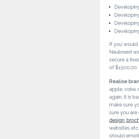
Developing
Developing
Developing
Developing
If you would 
Neubreed we 
secure a fixe
of $1500.00
Realise bran
apple, coke, 
again, it is 
make sure yo
sure you are
design, broc
websites etc
should emoti