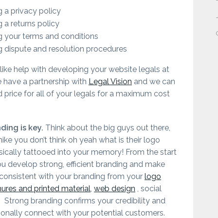
 a privacy policy
 a returns policy
 your terms and conditions
 dispute and resolution procedures
like help with developing your website legals at
have a partnership with
Legal Vision
and we can
d price for all of your legals for a maximum cost
ding is key.
Think about the big guys out there,
nike you don’t think oh yeah what is their logo
basically tattooed into your memory! From the start
u develop strong, efficient branding and make
 consistent with your branding from your
logo
hures and printed material
,
web design
, social
. Strong branding confirms your credibility and
onally connect with your potential customers.