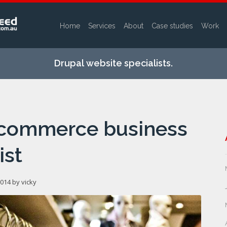
Home
Services
About
Case studies
Work
Skip to
main
Drupal website specialists.
content
ecommerce business
ist
2014 by
vicky