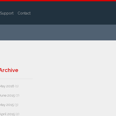
Support
Contact
Archive
May 2016
(1)
June 2015
(7)
May 2015
(3)
April 2015
(2)