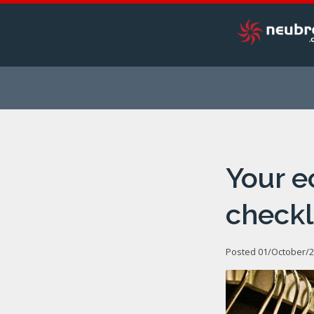
Your 
checkl
Posted 01/October/