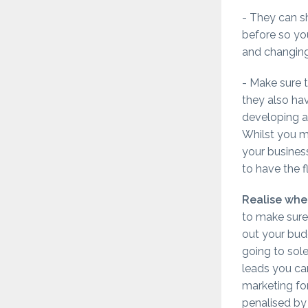
- They can 
before so you
and changing
- Make sure t
they also ha
developing a
Whilst you m
your busines
to have the f
Realise when
to make sure
out your budg
going to sole
leads you can
marketing fo
penalised by