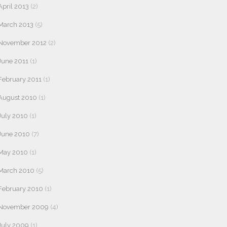
April 2013
(2)
March 2013
(5)
November 2012
(2)
June 2011
(1)
February 2011
(1)
August 2010
(1)
July 2010
(1)
June 2010
(7)
May 2010
(1)
March 2010
(5)
February 2010
(1)
November 2009
(4)
July 2009
(1)