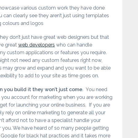
showcase various custom work they have done
 can clearly see they aren’t just using templates
 colours and logos
hey don’t just have great web designers but that
ve great
web developers
who can handle
ny custom applications or features you require.
ight not need any custom features right now,
s may grow and expand and you want to be able
lexibility to add to your site as time goes on.
 you build it they won’t just come
. You need
 you account for marketing when you are working
et for launching your online business. If you are
ly rely on online marketing to generate all your
’t afford not to have a specialist handle your
r you. We have heard of so many people getting
 Google for black hat practices and it takes more