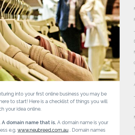
nturing into your first online business you may be
re to start! Here is a checklist of things you will
h your idea online.
. A domain name that is.
A domain name is your
ess e.g.
www.neubreed.com.au
. Domain names