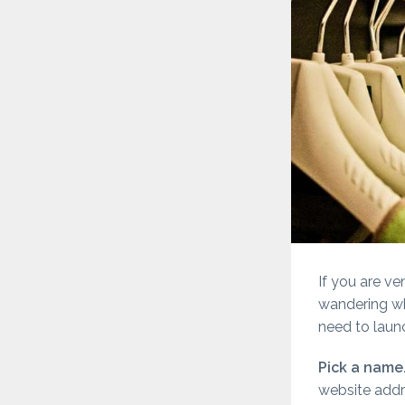
If you are ve
wandering whe
need to launc
Pick a name
website addr