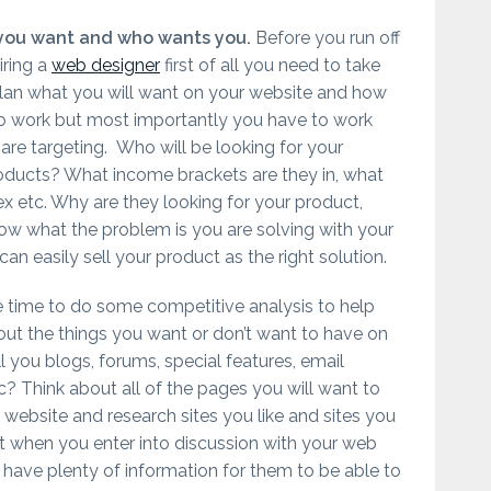
you want and who wants you.
Before you run off
iring a
web designer
first of all you need to take
plan what you will want on your website and how
to work but most importantly you have to work
are targeting. Who will be looking for your
roducts? What income brackets are they in, what
x etc. Why are they looking for your product,
w what the problem is you are solving with your
an easily sell your product as the right solution.
e time to do some competitive analysis to help
out the things you want or don’t want to have on
ll you blogs, forums, special features, email
? Think about all of the pages you will want to
website and research sites you like and sites you
at when you enter into discussion with your web
 have plenty of information for them to be able to