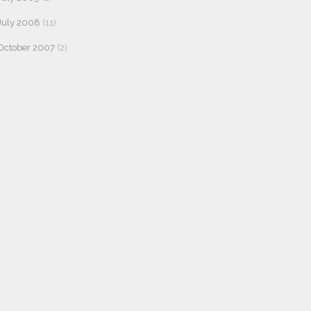
July 2008
(11)
October 2007
(2)