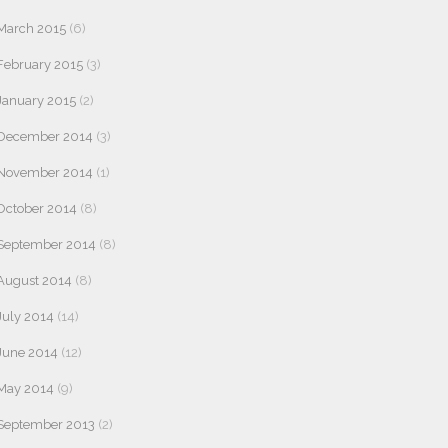
March 2015
(6)
February 2015
(3)
January 2015
(2)
December 2014
(3)
November 2014
(1)
October 2014
(8)
September 2014
(8)
August 2014
(8)
July 2014
(14)
June 2014
(12)
May 2014
(9)
September 2013
(2)