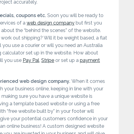
oject accurately.
ecials, coupons etc.
Soon you will be ready to
ervices of a
web design company
but first you
 about the “behind the scenes” of the website.
work out shipping? Will it be weight based, a flat
ll you use a courier or will you need an Australia
g calculator set up in the website. How about
ll you use
Pay Pal
,
Stripe
or set up a
payment
erienced web design company.
When it comes
h your business online, keeping in line with your
 making sure you have a unique website is
aving a template based website or using a free
h “free website built by” in your footer will
 give your potential customers confidence in your
as an online business! A custom designed website
 you are invested in your business and will give