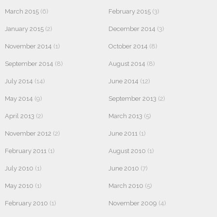
March 2015
(6)
February 2015
(3)
January 2015
(2)
December 2014
(3)
November 2014
(1)
October 2014
(8)
September 2014
(8)
August 2014
(8)
July 2014
(14)
June 2014
(12)
May 2014
(9)
September 2013
(2)
April 2013
(2)
March 2013
(5)
November 2012
(2)
June 2011
(1)
February 2011
(1)
August 2010
(1)
July 2010
(1)
June 2010
(7)
May 2010
(1)
March 2010
(5)
February 2010
(1)
November 2009
(4)