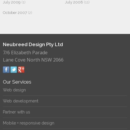
July 2009
(1)
July 2008
(11)
October 2007
(2)
Neubreed Design Pty Ltd
7/6 Elizabeth Parade
Lane Cove North NSW 2066
Our Services
Web design
Web development
Partner with us
Mobile + responsive design